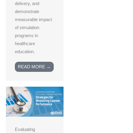
delivery, and
demonstrate
measurable impact
of simulation
programs in
healthcare
education.
READ MORE →
Evaluating