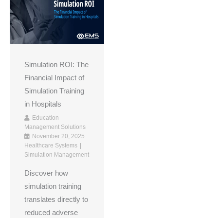
Simulation ROI: The
Financial Impact of
Simulation Training
in Hospitals
Education
Management Solutions
November 20, 2025
Healthcare Systems
Simulation Management
Discover how
simulation training
translates directly to
reduced adverse