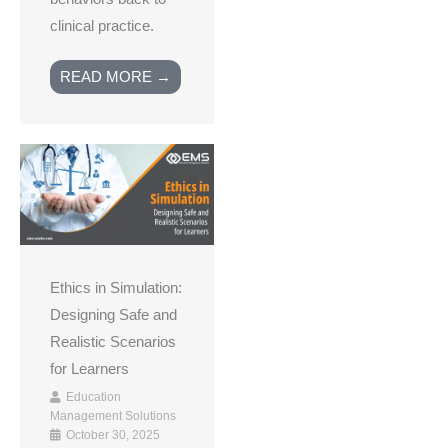
clinical practice.
READ MORE →
Ethics in Simulation:
Designing Safe and
Realistic Scenarios
for Learners
Education
Management Solutions
October 30, 2025