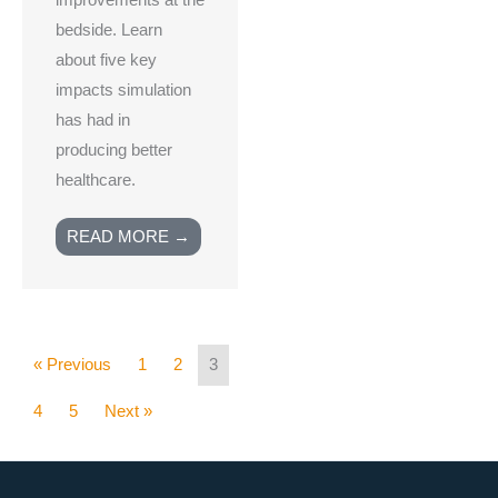
improvements at the
bedside. Learn
about five key
impacts simulation
has had in
producing better
healthcare.
READ MORE →
« Previous
1
2
3
4
5
Next »