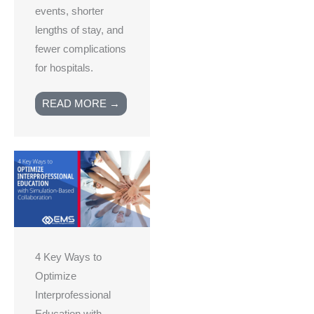
events, shorter
lengths of stay, and
fewer complications
for hospitals.
READ MORE →
4 Key Ways to
Optimize
Interprofessional