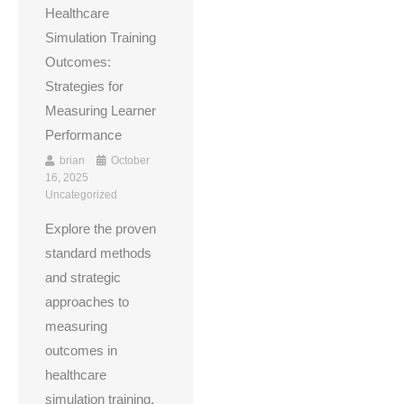
Healthcare
Simulation Training
Outcomes:
Strategies for
Measuring Learner
Performance
brian
October
16, 2025
Uncategorized
Explore the proven
standard methods
and strategic
approaches to
measuring
outcomes in
healthcare
simulation training.