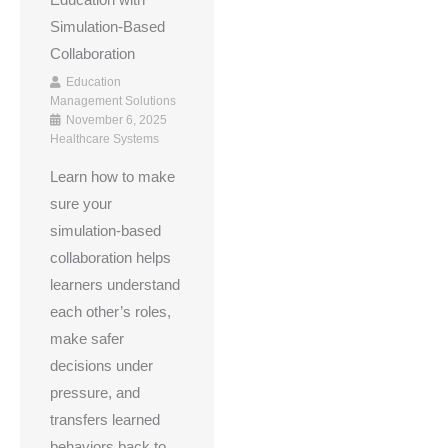
Education with
Simulation-Based
Collaboration
Education
Management Solutions
November 6, 2025
Healthcare Systems
Learn how to make
sure your
simulation-based
collaboration helps
learners understand
each other’s roles,
make safer
decisions under
pressure, and
transfers learned
behaviors back to