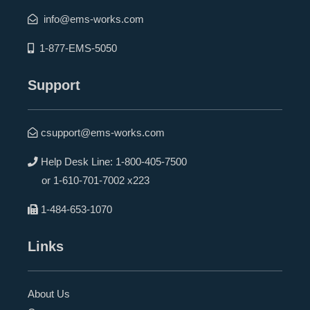
info@ems-works.com
1-877-EMS-5050
Support
csupport@ems-works.com
Help Desk Line:
1-800-405-7500
or
1-610-701-7002 x223
1-484-653-1070
Links
About Us