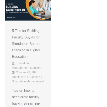
5 Tips for Building
Faculty Buy-In for
Simulation-Based
Learning in Higher
Education
Education
Management Solutions
October 23, 2025
Healthcare Education
Simulation Management
Tips on how to
accelerate faculty
buy-in, streamline