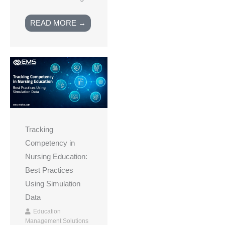
READ MORE →
Tracking
Competency in
Nursing Education:
Best Practices
Using Simulation
Data
Education
Management Solutions