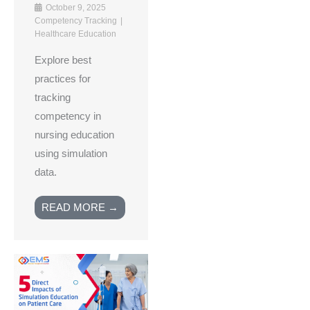
October 9, 2025
Competency Tracking
Healthcare Education
Explore best
practices for
tracking
competency in
nursing education
using simulation
data.
READ MORE →