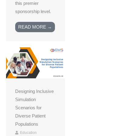
this premier
sponsorship level.
READ MORE →
Designing Inclusive
Simulation
Scenarios for
Diverse Patient
Populations
Education