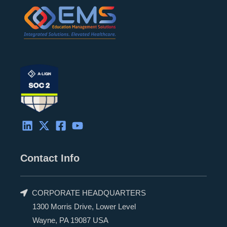
Contact Info
CORPORATE HEADQUARTERS
1300 Morris Drive, Lower Level
Wayne, PA 19087 USA