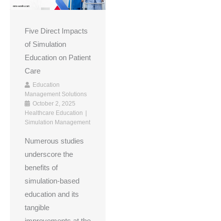
Five Direct Impacts
of Simulation
Education on Patient
Care
Education
Management Solutions
October 2, 2025
Healthcare Education
Simulation Management
Numerous studies
underscore the
benefits of
simulation-based
education and its
tangible