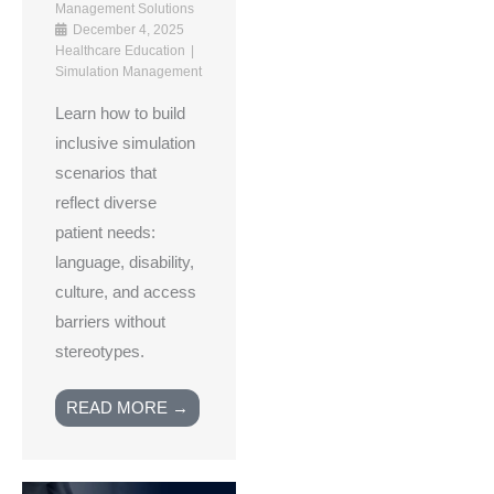
Management Solutions
December 4, 2025
Healthcare Education
Simulation Management
Learn how to build
inclusive simulation
scenarios that
reflect diverse
patient needs:
language, disability,
culture, and access
barriers without
stereotypes.
READ MORE →