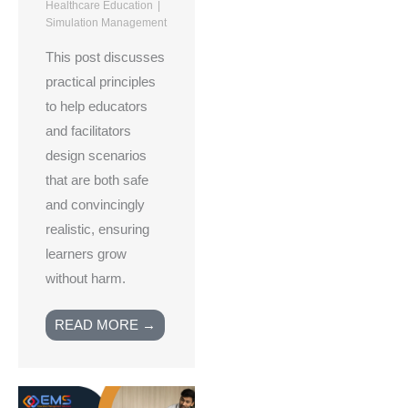
Healthcare Education
Simulation Management
This post discusses
practical principles
to help educators
and facilitators
design scenarios
that are both safe
and convincingly
realistic, ensuring
learners grow
without harm.
READ MORE →