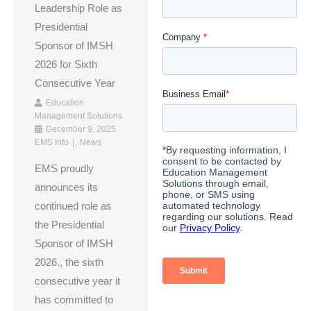
Leadership Role as
Presidential
Sponsor of IMSH
2026 for Sixth
Consecutive Year
Education
Management Solutions
December 9, 2025
EMS Info
News
EMS proudly
announces its
continued role as
the Presidential
Sponsor of IMSH
2026., the sixth
consecutive year it
has committed to