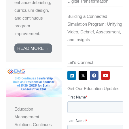
Digital Transformation
enhance debriefing,
curriculum design,
Building a Connected
and continuous
Simulation Program: Unifying
program
Video, Debrief, Assessment,
improvement.
and Insights
READ MORE →
Let's Connect
L
X
F
Y
i
-
a
o
n
t
c
u
k
w
e
t
e
i
b
u
Get Our Education Updates
d
t
o
b
i
t
o
e
n
e
k
r
Education
Management
Solutions Continues