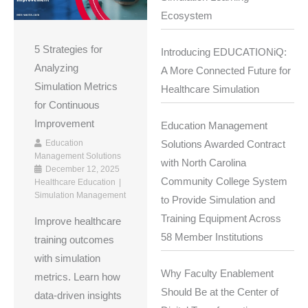
Ecosystem
5 Strategies for
Introducing EDUCATIONiQ:
Analyzing
A More Connected Future for
Simulation Metrics
Healthcare Simulation
for Continuous
Improvement
Education Management
Education
Solutions Awarded Contract
Management Solutions
with North Carolina
December 12, 2025
Community College System
Healthcare Education
Simulation Management
to Provide Simulation and
Training Equipment Across
Improve healthcare
58 Member Institutions
training outcomes
with simulation
Why Faculty Enablement
metrics. Learn how
Should Be at the Center of
data-driven insights