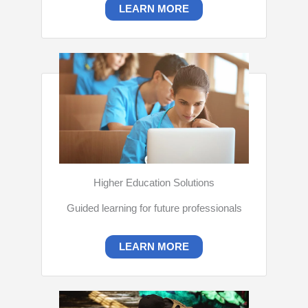
LEARN MORE
Higher Education Solutions
Guided learning for future professionals
LEARN MORE