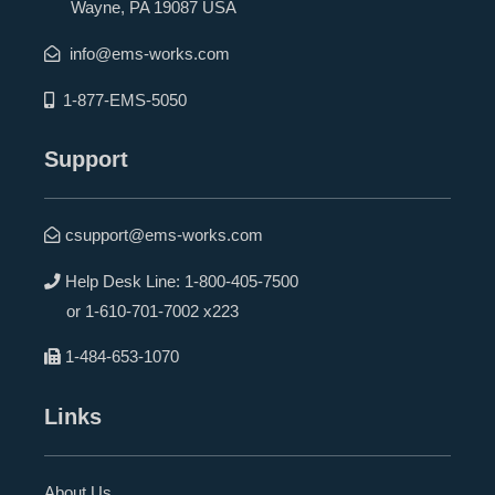
Wayne, PA 19087 USA
info@ems-works.com
1-877-EMS-5050
Support
csupport@ems-works.com
Help Desk Line:
1-800-405-7500
or
1-610-701-7002 x223
1-484-653-1070
Links
About Us