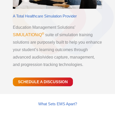
A Total Healthcare Simulation Provider
Education Management Solutions’
®
SIMULATIONiQ
suite of simulation training
solutions are purposely built to help you enhance
your student’s learning outcomes through
advanced audio/video capture, management,
and progression tracking technologies.
SCHEDULE A DISCUSSION
What Sets EMS Apart?