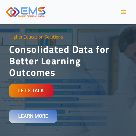
Skip
to
content
Higher Education Solutions​
Consolidated Data for
Better Learning
Outcomes
LET'S TALK
LEARN MORE