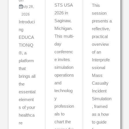
STS USA
This
July 28,
2026 in
session
2026
Saginaw,
presents a
Introduci
Michigan.
reflective,
ng
This multi-
practical
EDUCA
day
overview
TIONiQ
conferenc
of an
®, a
e invites
Interprofe
platform
simulation
ssional
that
operations
Mass
brings all
and
Casualty
the
technolog
Incident
essential
y
Simulation
element
profession
, framed
s of your
als to
as a how
healthca
chart the
to guide
re