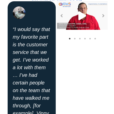
“I would say that
"EMS has a
my favorite part
great program
is the customer
and their tech
service that we
support is like
get. I've worked
no other I've
a lot with them
dealt with in the
… I've had
past: they get
certain people
things done! I
on the team that
appreciate all
have walked me
their hard work
through, [for
and dedication."
example], Vinny