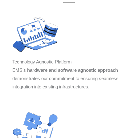
Technology Agnostic Platform
EMS’s
hardware and software agnostic approach
demonstrates our commitment to ensuring seamless
integration into existing infrastructures.