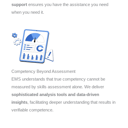
support
ensures you have the assistance you need
when you need it.
Competency Beyond Assessment
EMS understands that true competency cannot be
measured by skills assessment alone. We deliver
sophisticated analysis tools and data-driven
insights
, facilitating deeper understanding that results in
verifiable competence.