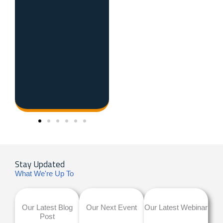
Stay Updated
What We're Up To
Our Latest Blog
Our Next Event
Our Latest Webinar
Post