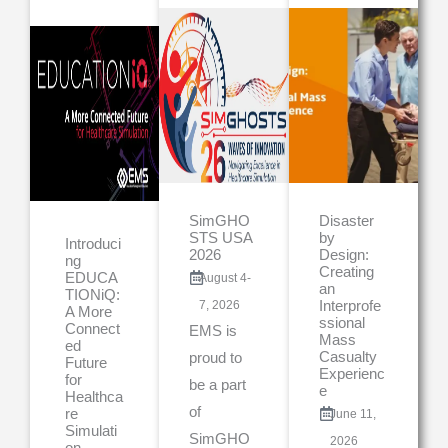
SimGHO
Disaster
STS USA
by
Introduci
2026
Design:
ng
Creating
EDUCA
August 4-
an
TIONiQ:
7, 2026
Interprofe
A More
ssional
Connect
EMS is
Mass
ed
Casualty
proud to
Future
Experienc
for
be a part
e
Healthca
of
re
June 11,
Simulati
SimGHO
2026
on