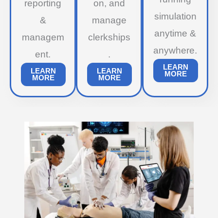
reporting
on, and
simulation
&
manage
anytime &
managem
clerkships
anywhere.
ent.
.
LEARN
LEARN
LEARN
MORE
MORE
MORE