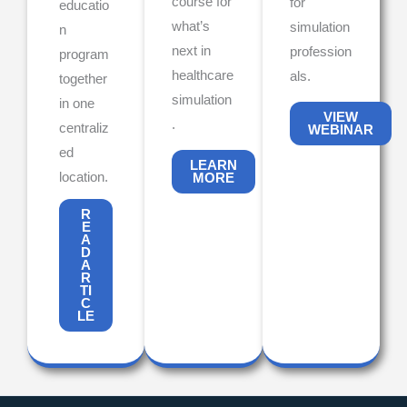
course for
for
educatio
what’s
simulation
n
next in
profession
program
healthcare
als.
together
simulation
in one
VIEW
.
centraliz
WEBINAR
ed
LEARN
location.
MORE
R
E
A
D
A
R
TI
C
LE