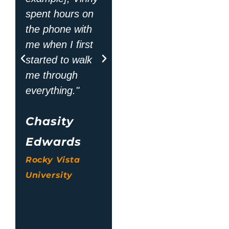
Jean Ann
spent hours on
the phone with
Thompson
me when I first
Oklahoma State
started to walk
University
me through
Center for
everything."
Health Sciences
Chasity
Edwards
Rocky Vista
University