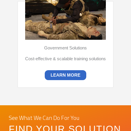
Government Solutions
Cost-effective & scalable training solutions
LEARN MORE
See What We Can Do For You
FIND YOUR SOLUTION