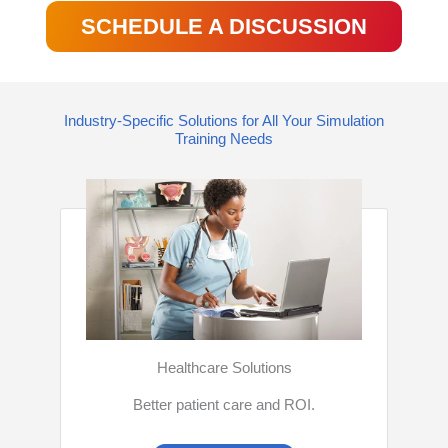
SCHEDULE A DISCUSSION
Industry-Specific Solutions for All Your Simulation
Training Needs
Healthcare Solutions
Better patient care and ROI.