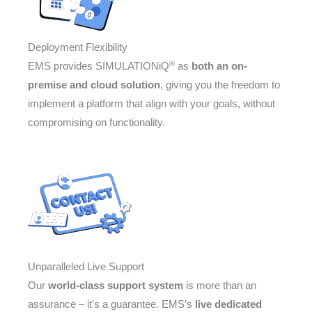
Deployment Flexibility
®
EMS provides SIMULATIONiQ
as
both an on-
premise and cloud solution
, giving you the freedom to
implement a platform that align with your goals, without
compromising on functionality.
Unparalleled Live Support
Our
world-class support system
is more than an
assurance – it's a guarantee. EMS’s
live dedicated