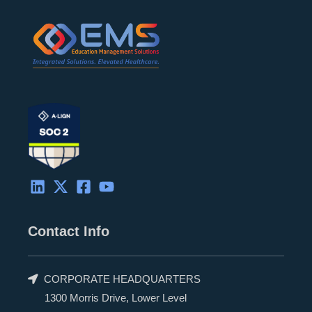
Contact Info
CORPORATE HEADQUARTERS
1300 Morris Drive, Lower Level