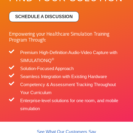
SCHEDULE A DISCUSSION
Empowering your Healthcare Simulation Training
Program Through:
Premium High-Definition Audio-Video Capture with
®
SIMULATIONiQ
Solution-Focused Approach​
Seamless Integration with Existing Hardware
Competency & Assessment Tracking Throughout
Your Curriculum
Enterprise-level solutions for one room, and mobile
simulation
See What Our Customers Say