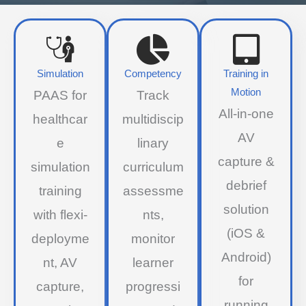
Simulation
Competency
Training in
Motion
PAAS for
Track
All-in-one
healthcar
multidiscip
AV
e
linary
capture &
simulation
curriculum
debrief
training
assessme
solution
with flexi-
nts,
(iOS &
deployme
monitor
Android)
nt, AV
learner
for
capture,
progressi
running