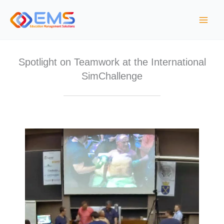
Skip
to
content
Spotlight on Teamwork at the International
SimChallenge