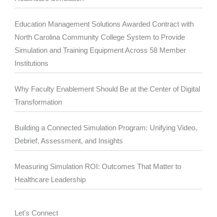
Education Management Solutions Awarded Contract with
North Carolina Community College System to Provide
Simulation and Training Equipment Across 58 Member
Institutions
Why Faculty Enablement Should Be at the Center of Digital
Transformation
Building a Connected Simulation Program: Unifying Video,
Debrief, Assessment, and Insights
Measuring Simulation ROI: Outcomes That Matter to
Healthcare Leadership
Let's Connect