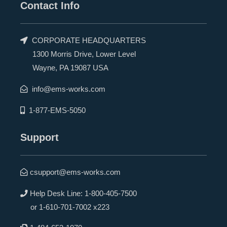
Contact Info
CORPORATE HEADQUARTERS
1300 Morris Drive, Lower Level
Wayne, PA 19087 USA
info@ems-works.com
1-877-EMS-5050
Support
csupport@ems-works.com
Help Desk Line:
1-800-405-7500
or
1-610-701-7002 x223