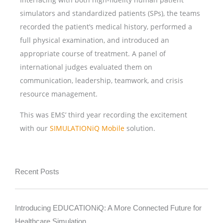
simulators and standardized patients (SPs), the teams
recorded the patient’s medical history, performed a
full physical examination, and introduced an
appropriate course of treatment. A panel of
international judges evaluated them on
communication, leadership, teamwork, and crisis
resource management.
This was EMS’ third year recording the excitement
with our
SIMULATIONiQ Mobile
solution.
Recent Posts
Introducing EDUCATIONiQ: A More Connected Future for
Healthcare Simulation