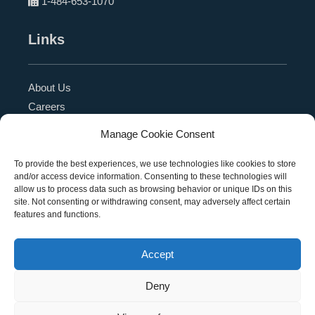
1-484-653-1070
Links
About Us
Careers
Blog
Manage Cookie Consent
Press Release
Contact Us
To provide the best experiences, we use technologies like cookies to store
and/or access device information. Consenting to these technologies will
Referral Program
allow us to process data such as browsing behavior or unique IDs on this
Become a Partner
site. Not consenting or withdrawing consent, may adversely affect certain
features and functions.
Privacy Policy
SMS Terms
Accept
Deny
Copyright © 2026 Education Management Solutions,