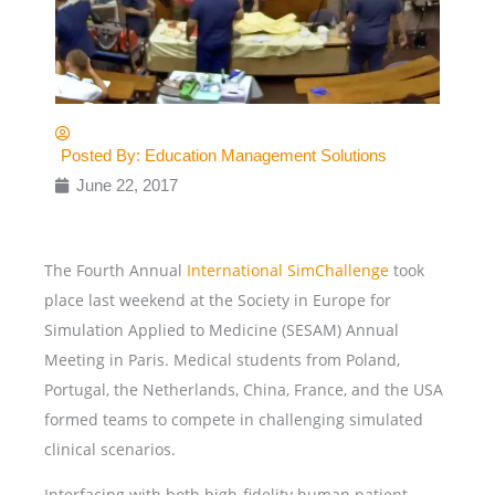
Posted By:
Education Management Solutions
June 22, 2017
The Fourth Annual
International SimChallenge
took
place last weekend at the Society in Europe for
Simulation Applied to Medicine (SESAM) Annual
Meeting in Paris. Medical students from Poland,
Portugal, the Netherlands, China, France, and the USA
formed teams to compete in challenging simulated
clinical scenarios.
Interfacing with both high-fidelity human patient