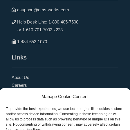
csupport@ems-works.com
Help Desk Line:
1-800-405-7500
or
1-610-701-7002 x223
1-484-653-1070
Links
About Us
Careers
Blog
Manage Cookie Consent
Press Release
Contact Us
To provide the best experiences, we use technologies like cookies to store
and/or access device information. Consenting to these technologies will
Referral Program
allow us to process data such as browsing behavior or unique IDs on this
Become a Partner
site. Not consenting or withdrawing consent, may adversely affect certain
features and functions.