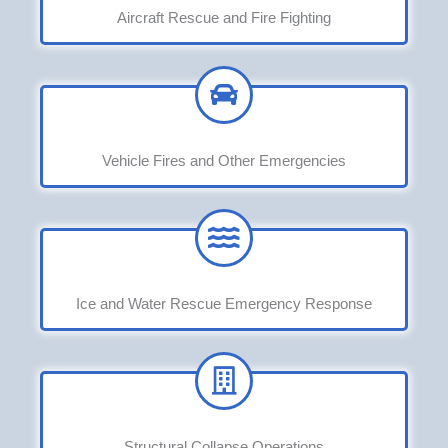
Aircraft Rescue and Fire Fighting
Vehicle Fires and Other Emergencies
Ice and Water Rescue Emergency Response
Structural Collapse Operations