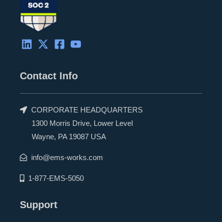
Contact Info
CORPORATE HEADQUARTERS
1300 Morris Drive, Lower Level
Wayne, PA 19087 USA
info@ems-works.com
1-877-EMS-5050
Support