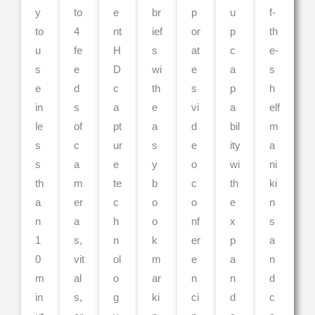
y
to
e
br
p
u
f-
to
4
nt
ief
or
p
th
u
fe
H
s
at
c
e-
s
e
D
wi
e
a
s
e
d
c
th
s
p
h
in
s
a
e
vi
a
elf
le
of
pt
a
d
bil
m
s
c
ur
s
e
ity
a
s
a
e
y
o
wi
ni
th
m
te
b
c
th
ki
a
er
c
o
o
e
n
n
a
h
o
nf
x
s
1
s,
n
k
er
p
a
0
vit
ol
m
e
a
n
m
al
o
ar
n
n
d
in
s,
g
ki
ci
d
c