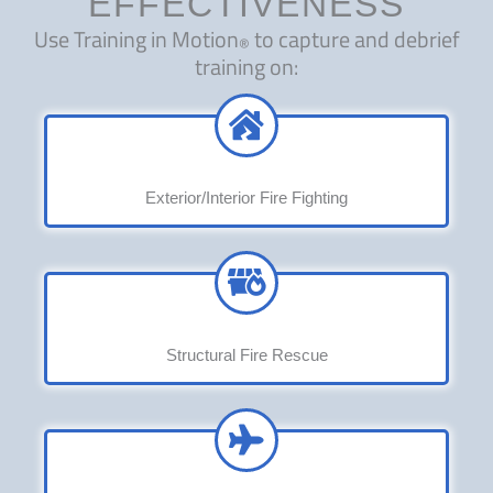
EFFECTIVENESS
Use Training in Motion
to capture and debrief
®
training on:
Exterior/Interior Fire Fighting
Structural Fire Rescue