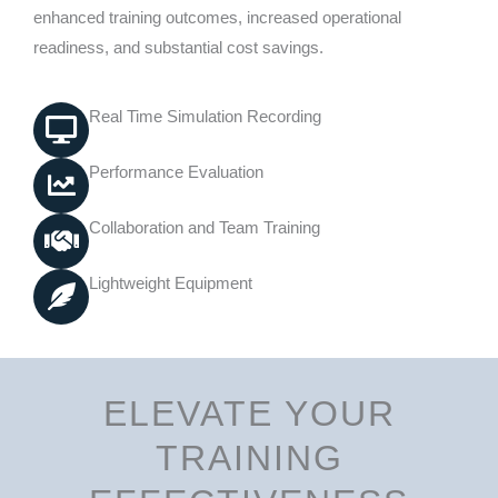
enhanced training outcomes, increased operational
readiness, and substantial cost savings.
Real Time Simulation Recording
Performance Evaluation
Collaboration and Team Training
Lightweight Equipment
ELEVATE YOUR
TRAINING