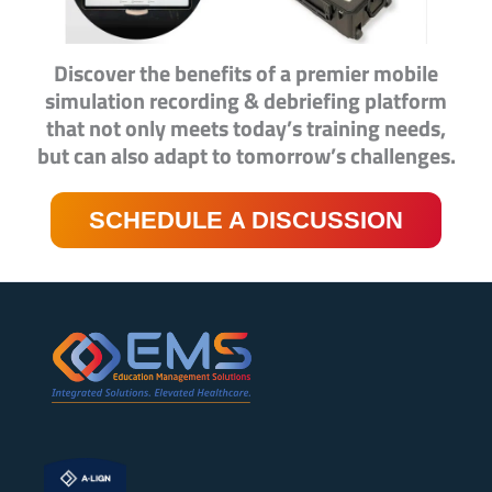
Discover the benefits of a premier mobile
simulation recording & debriefing platform
that not only meets today’s training needs,
but can also adapt to tomorrow’s challenges.
SCHEDULE A DISCUSSION