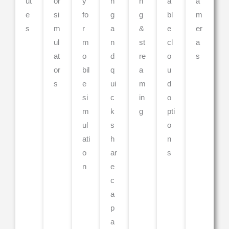
ut
or
y
n
n
a
a
e
si
fo
g
g
bl
m
s
m
r
a
&
e
er
ul
m
n
st
cl
a
at
o
d
re
o
s
or
bil
q
a
u
s
e
ui
m
d
si
c
in
o
m
k
g
pti
ul
s
o
ati
h
n
o
ar
s
n
e
c
a
p
a