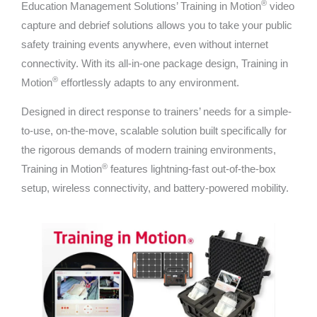
®
Education Management Solutions’ Training in Motion
video
capture and debrief solutions allows you to take your public
safety training events anywhere, even without internet
connectivity. With its all-in-one package design, Training in
®
Motion
effortlessly adapts to any environment.
Designed in direct response to trainers’ needs for a simple-
to-use, on-the-move, scalable solution built specifically for
the rigorous demands of modern training environments,
®
Training in Motion
features lightning-fast out-of-the-box
setup, wireless connectivity, and battery-powered mobility.