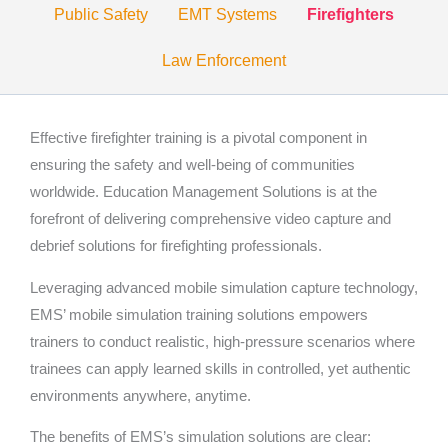
Public Safety
EMT Systems
Firefighters
Law Enforcement
Effective firefighter training is a pivotal component in
ensuring the safety and well-being of communities
worldwide. Education Management Solutions is at the
forefront of delivering comprehensive video capture and
debrief solutions for firefighting professionals.
Leveraging advanced mobile simulation capture technology,
EMS’ mobile simulation training solutions empowers
trainers to conduct realistic, high-pressure scenarios where
trainees can apply learned skills in controlled, yet authentic
environments anywhere, anytime.
The benefits of EMS’s simulation solutions are clear: