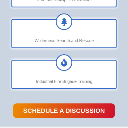
Wilderness Search and Rescue
Industrial Fire Brigade Training
SCHEDULE A DISCUSSION