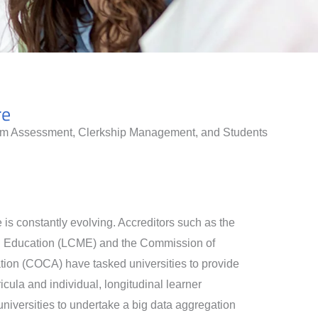
re
lum Assessment, Clerkship Management, and Students
is constantly evolving. Accreditors such as the
l Education (LCME) and the Commission of
tion (COCA) have tasked universities to provide
cula and individual, longitudinal learner
niversities to undertake a big data aggregation