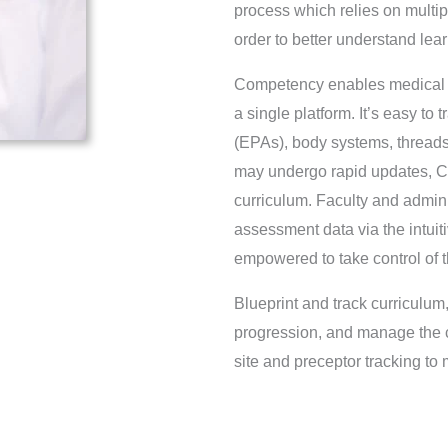
process which relies on multip
order to better understand lea
Competency enables medical sc
a single platform. It’s easy to
(EPAs), body systems, thread
may undergo rapid updates, C
curriculum. Faculty and admi
assessment data via the intuit
empowered to take control of 
Blueprint and track curriculu
progression, and manage the cl
site and preceptor tracking 