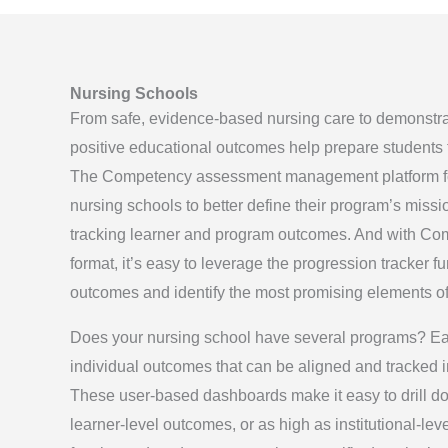
Nursing Schools
From safe, evidence-based nursing care to demonstrata
positive educational outcomes help prepare students fo
The Competency assessment management platform f
nursing schools to better define their program’s missi
tracking learner and program outcomes. And with Com
format, it’s easy to leverage the progression tracker f
outcomes and identify the most promising elements o
Does your nursing school have several programs? Ea
individual outcomes that can be aligned and tracked i
These user-based dashboards make it easy to drill d
learner-level outcomes, or as high as institutional-le