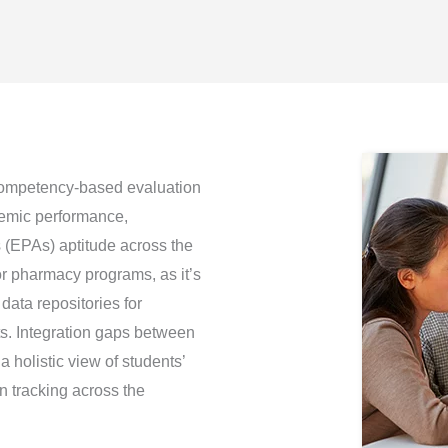
competency-based evaluation
demic performance,
s (EPAs) aptitude across the
for pharmacy programs, as it’s
ata repositories for
ts. Integration gaps between
a holistic view of students’
n tracking across the