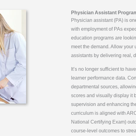
Physician Assistant Progra
Physician assistant (PA) is one
with employment of PAs expe
education programs are looki
meet the demand. Allow your un
assistants by delivering real,
It’s no longer sufficient to h
learner performance data. Co
departmental sources, allowing
scores and visually display it 
supervision and enhancing the 
curriculum is aligned with A
National Certifying Exam) out
course-level outcomes to strea