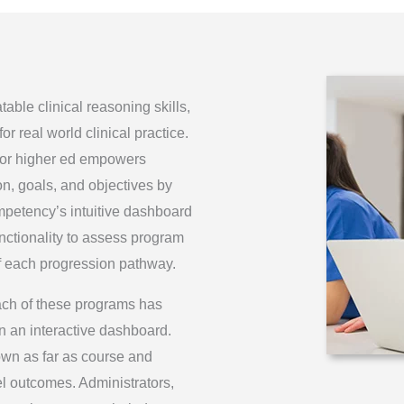
ble clinical reasoning skills,
r real world clinical practice.
or higher ed empowers
on, goals, and objectives by
petency’s intuitive dashboard
unctionality to assess program
f each progression pathway.
ch of these programs has
n an interactive dashboard.
own as far as course and
vel outcomes. Administrators,