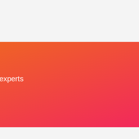
 experts