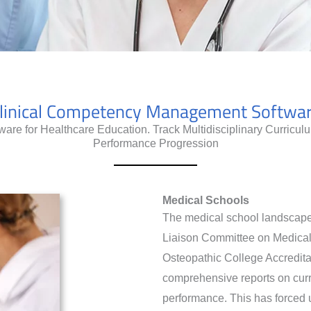
linical Competency Management Softwa
re for Healthcare Education. Track Multidisciplinary Curricu
Performance Progression
Medical Schools
The medical school landscape 
Liaison Committee on Medica
Osteopathic College Accredita
comprehensive reports on curri
performance. This has forced u