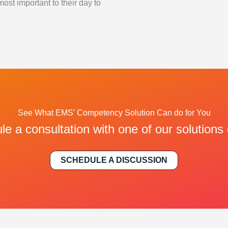
most important to their day to
See What EMS’ Competency Solution Can do for You
e a consultation with one of our solutions
SCHEDULE A DISCUSSION