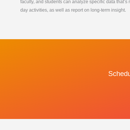
faculty, and students can analyze specific data that’s 
day activities, as well as report on long-term insight.
Schedul