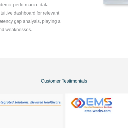
ademic performance data
tuitive dashboard for relevant
petency gap analysis, playing a
s and weaknesses.
Customer Testimonials