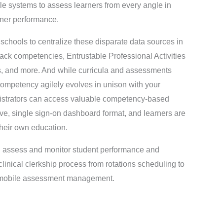
le systems to assess learners from every angle in
rner performance.
hools to centralize these disparate data sources in
 track competencies, Entrustable Professional Activities
s, and more. And while curricula and assessments
ompetency agilely evolves in unison with your
nistrators can access valuable competency-based
ive, single sign-on dashboard format, and learners are
their own education.
m, assess and monitor student performance and
inical clerkship process from rotations scheduling to
to mobile assessment management.