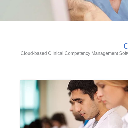
C
Cloud-based Clinical Competency Management Softwa