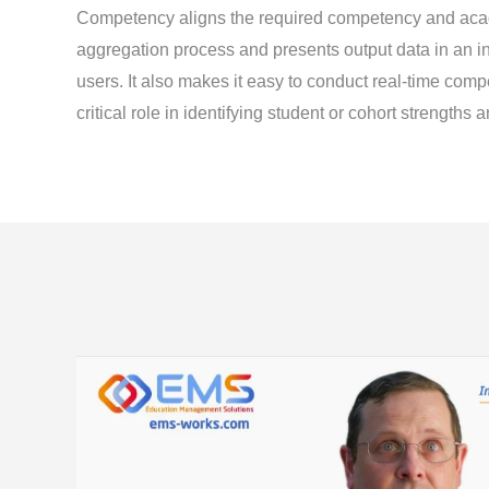
Competency aligns the required competency and ac
aggregation process and presents output data in an in
users. It also makes it easy to conduct real-time com
critical role in identifying student or cohort strength