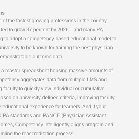
ms
 of the fastest growing professions in the country,
cted to grow 37 percent by 2026—and many PA
ng to adopt a competency-based educational model to
iversity to be known for training the best physician
 demonstratable outcome data.
ave a master spreadsheet housing massive amounts of
mpetency aggregates data from multiple LMS and
 faculty to quickly view individual or cumulative
based on university-defined criteria, improving faculty
educational experience for learners. And if your
RC-PA standards and PANCE (Physician Assistant
comes, Competency intelligently aligns program and
mline the reaccreditation process.