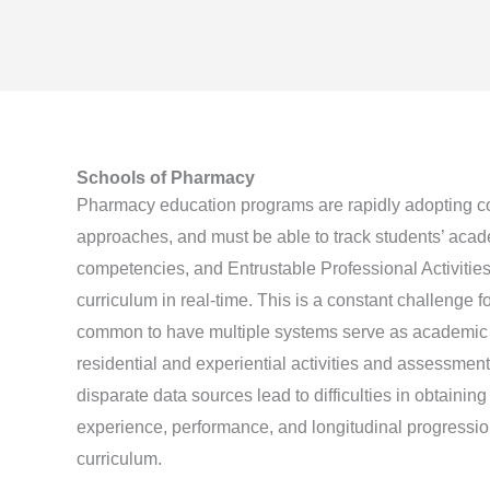
Schools of Pharmacy
Pharmacy education programs are rapidly adopting 
approaches, and must be able to track students’ aca
competencies, and Entrustable Professional Activitie
curriculum in real-time. This is a constant challenge 
common to have multiple systems serve as academic d
residential and experiential activities and assessmen
disparate data sources lead to difficulties in obtaining 
experience, performance, and longitudinal progressio
curriculum.