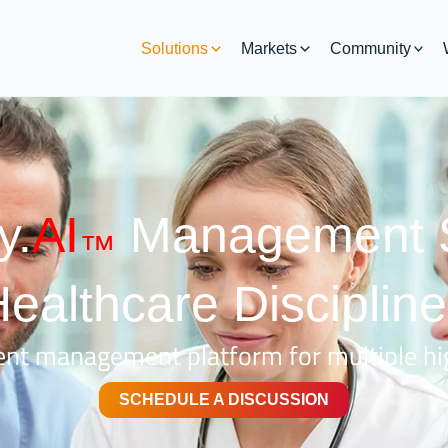
Solutions
Markets
Community
y.
AI
Management S
™
ealthcare Disciplin
nt management platform for multiple hig
SCHEDULE A DISCUSSION