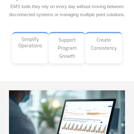
EMS tools they rely on every day without moving between
disconnected systems or managing multiple point solutions.
Simplify
Support
Create
Operations
Program
Consistency
Growth