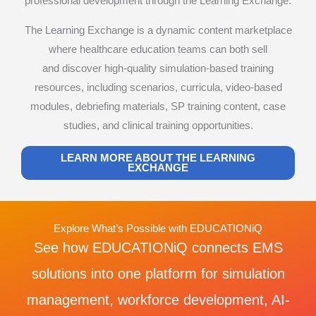
professional development through the Learning Exchange.
The Learning Exchange is a dynamic content marketplace
where healthcare education teams can both sell
and discover high-quality simulation-based training
resources, including scenarios, curricula, video-based
modules, debriefing materials, SP training content, case
studies, and clinical training opportunities.
LEARN MORE ABOUT THE LEARNING
EXCHANGE
Explore What’s Possible with EDUCATIONiQ
See how EDUCATIONiQ connects EMS
solutions into one platform for simulation
management, workforce development, AI-