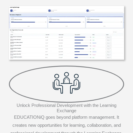
Unlock Professional Development with the Learning
Exchange
EDUCATIONiQ goes beyond platform management. It
creates new opportunities for learning, collaboration, and