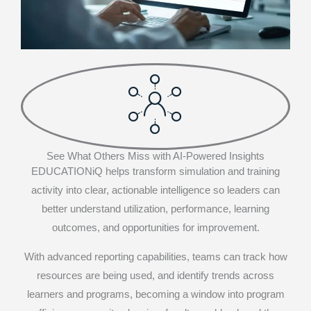
See What Others Miss with AI-Powered Insights
EDUCATIONiQ helps transform simulation and training
activity into clear, actionable intelligence so leaders can
better understand utilization, performance, learning
outcomes, and opportunities for improvement.
With advanced reporting capabilities, teams can track how
resources are being used, and identify trends across
learners and programs, becoming a window into program