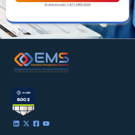
Or give us a call: 1-877-EMS-5050