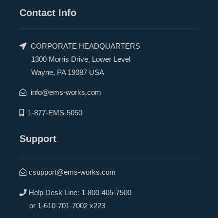
Contact Info
CORPORATE HEADQUARTERS
1300 Morris Drive, Lower Level
Wayne, PA 19087 USA
info@ems-works.com
1-877-EMS-5050
Support
csupport@ems-works.com
Help Desk Line:
1-800-405-7500
or
1-610-701-7002 x223