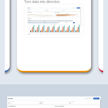
Turn data into direction
A