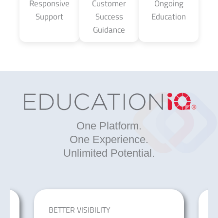
Responsive
Customer
Ongoing
Support
Success
Education
Guidance
One Platform.
One Experience.
Unlimited Potential.
BETTER VISIBILITY
I