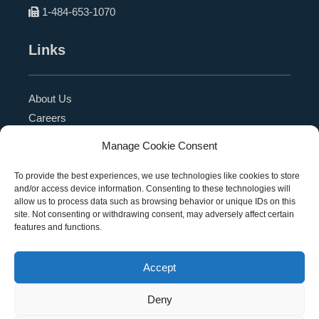
1-484-653-1070
Links
About Us
Careers
Blog
Manage Cookie Consent
Press Release
Contact Us
To provide the best experiences, we use technologies like cookies to store
and/or access device information. Consenting to these technologies will
Referral Program
allow us to process data such as browsing behavior or unique IDs on this
Become a Partner
site. Not consenting or withdrawing consent, may adversely affect certain
features and functions.
Privacy Policy
SMS Terms
Accept
Deny