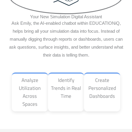
Your New Simulation Digital Assistant
Ask Emily, the AI-enabled chatbot within EDUCATIONiQ,
helps bring all your simulation data into focus. Instead of
manually digging through reports or dashboards, users can
ask questions, surface insights, and better understand what
their data is telling them.
Analyze
Identify
Create
Utilization
Trends in Real
Personalized
Across
Time
Dashboards
Spaces