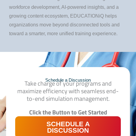
workforce development, AI-powered insights, and a
growing content ecosystem, EDUCATIONiQ helps
organizations move beyond disconnected tools and
toward a smarter, more unified training experience.
Schedule a Discussion
Take charge of your programs and
maximize efficiency
with seamless end-
to-end simulation management.
Click the Button to Get Started
SCHEDULE A
DISCUSSION