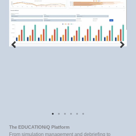
The EDUCATIONiQ Platform
From simulation management and debriefing to