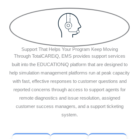
Support That Helps Your Program Keep Moving
Through TotalCAREiQ, EMS provides support services
built into the EDUCATIONiQ platform that are designed to
help simulation management platforms run at peak capacity
with fast, effective responses to customer questions and
reported concerns through access to support agents for
remote diagnostics and issue resolution, assigned
customer success managers, and a support ticketing
system.