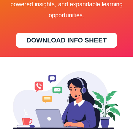
powered insights, and expandable learning
opportunities.
DOWNLOAD INFO SHEET