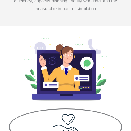
efficiency, capacity planning, faculty workload, and the
measurable impact of simulation.