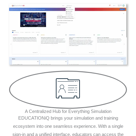
A Centralized Hub for Everything Simulation
EDUCATIONiQ brings your simulation and training
ecosystem into one seamless experience. With a single
sign-in and a unified interface, educators can access the