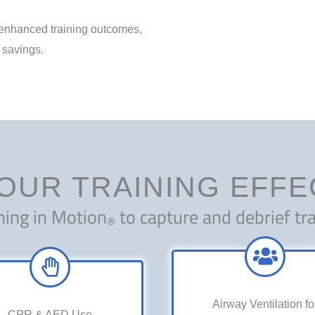
: enhanced training outcomes,
 savings.
OUR TRAINING EFF
ning in Motion
to capture and debrief tra
®
Airway Ventilation fo
CPR & AED Use