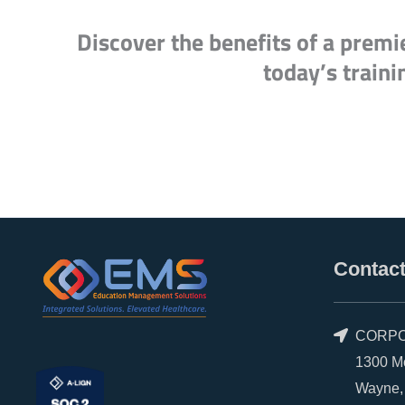
Discover the benefits of a premi
today’s traini
Contact
CORPO
1300 Morr
Wayne, P