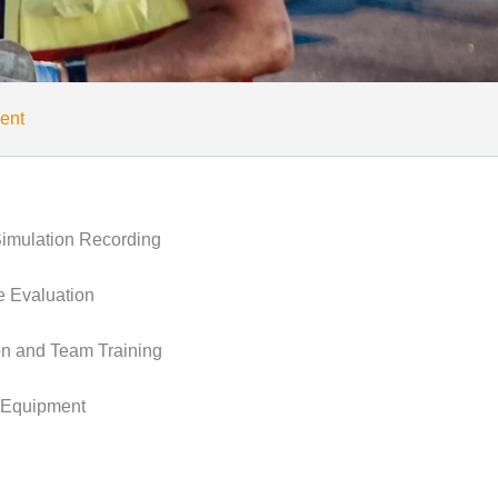
ent
imulation Recording
 Evaluation
on and Team Training
 Equipment