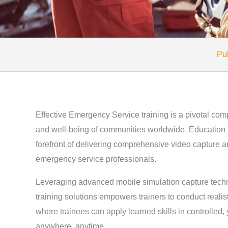
Pub
Effective Emergency Service training is a pivotal com
and well-being of communities worldwide. Education 
forefront of delivering comprehensive video capture an
emergency service professionals.
Leveraging advanced mobile simulation capture tech
training solutions empowers trainers to conduct realis
where trainees can apply learned skills in controlled,
anywhere, anytime.