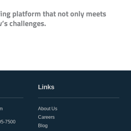
fing platform that not only meets
w’s challenges.
Links
om
About Us
Careers
05-7500
Blog