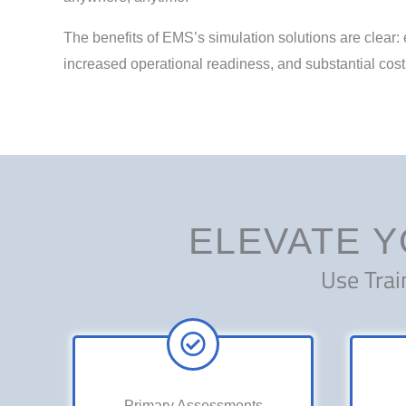
The benefits of EMS’s simulation solutions are clear
increased operational readiness, and substantial cost
ELEVATE Y
Use Trai
Primary Assessments