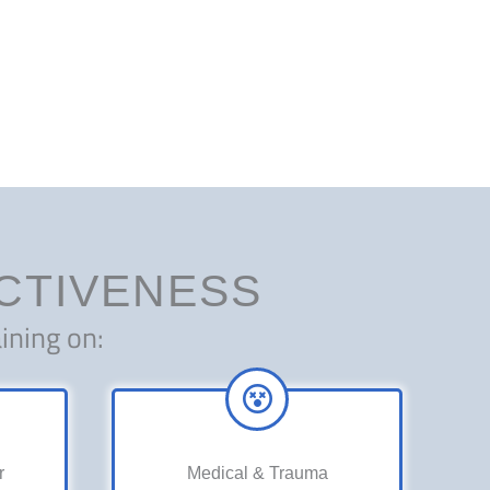
ECTIVENESS
ining on:
r
Medical & Trauma