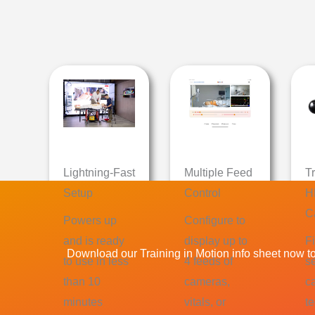
Lightning-Fast
Multiple Feed
T
Setup
Control
H
C
Powers up
Configure to
and is ready
display up to
Fi
Download our Training in Motion info sheet now to 
to use in less
4 feeds of
s
than 10
cameras,
c
minutes
vitals, or
t