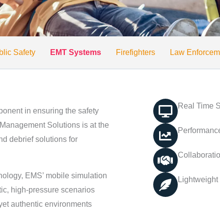
lic Safety
EMT Systems
Firefighters
Law Enforcem
Real Time S
ponent in ensuring the safety
Management Solutions is at the
Performance
d debrief solutions for
Collaborati
nology, EMS’ mobile simulation
Lightweight
tic, high-pressure scenarios
 yet authentic environments