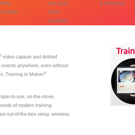
obile
and quick
& streaming
imulation
share
capability
®
video capture and debrief
ing events anywhere, even without
®
gn, Training in Motion
imple-to-use, on-the-move,
emands of modern training
ast out-of-the-box setup, wireless