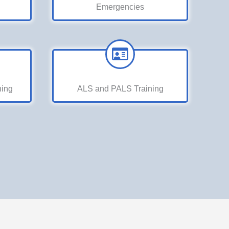
Emergencies
ning
ALS and PALS Training