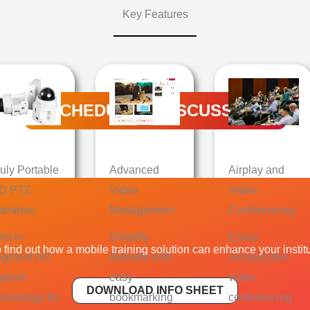
Key Features
SCHEDULE A DISCUSSION
ruly Portable
Advanced
Airplay and
D PTZ
Video
Video
ameras
Management
Conferencing
rst in
Simplify
Easily
find out how a mobile training solution can enhance your institut
egment HD
debriefs with
incorporates
apture
easy
video
DOWNLOAD INFO SHEET
echnology for
bookmarking
conferencing