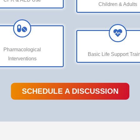
Children & Adults
Pharmacological
Basic Life Support Trai
Interventions
SCHEDULE A DISCUSSION