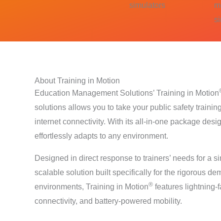
simulators
m
s
About Training in Motion
Education Management Solutions’ Training in Motion
solutions allows you to take your public safety train
internet connectivity. With its all-in-one package desi
effortlessly adapts to any environment.
Designed in direct response to trainers’ needs for a s
scalable solution built specifically for the rigorous d
®
environments, Training in Motion
features lightning-f
connectivity, and battery-powered mobility.