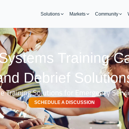
Solutions
Markets
Community
ystems Training C
and Debrief Solution
 Training Solutions for Emergency Servi
SCHEDULE A DISCUSSION