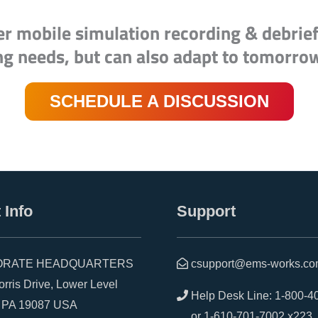
er mobile simulation recording & debrie
ng needs, but can also adapt to tomorro
SCHEDULE A DISCUSSION
 Info
Support
RATE HEADQUARTERS
csupport@ems-works.c
is Drive, Lower Level
Help Desk Line:
1-800-4
A 19087 USA
or
1-610-701-7002 x223