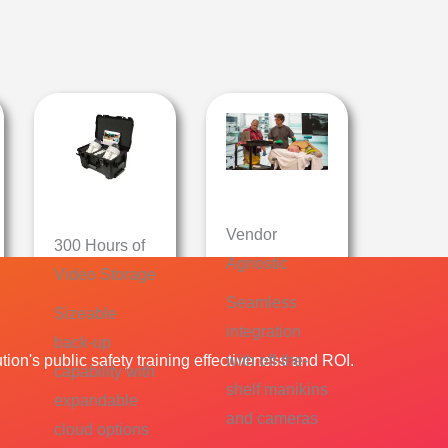
Vendor
300 Hours of
Agnostic
Video Storage
Seamless
Sizeable
integration
back-up
ion's public safety training effectiveness and ROI.
with off-the-
capability with
shelf manikins
expandable
and cameras
cloud options