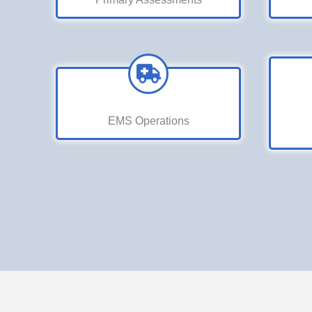
EMS Operations