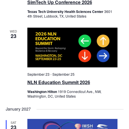
SimTech Up Conference 2026
Texas Tech University Health Sciences Center
3601
4th Street, Lubbock, TX, United States
WED
23
September 23
-
September 25
NLN Education Summit 2026
Washington Hilton
1919 Connecticut Ave., NW,
Washington, DC, United States
January 2027
SAT
23