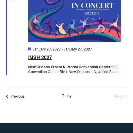
Featured
January 23, 2027
-
January 27, 2027
IMSH 2027
New Orleans Ernest N. Morial Convention Center
900
Convention Center Blvd, New Orleans, LA, United States
Today
Next
Events
Previous
Events