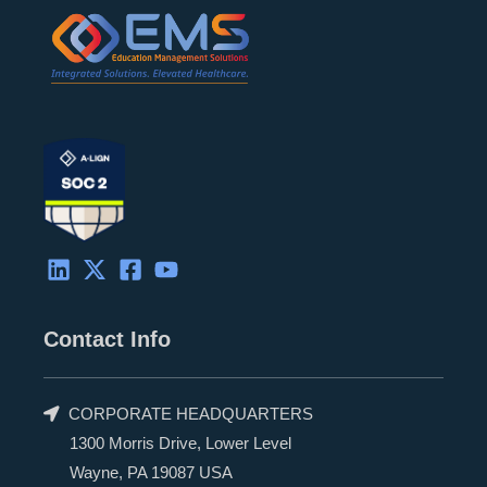
Contact Info
CORPORATE HEADQUARTERS
1300 Morris Drive, Lower Level
Wayne, PA 19087 USA