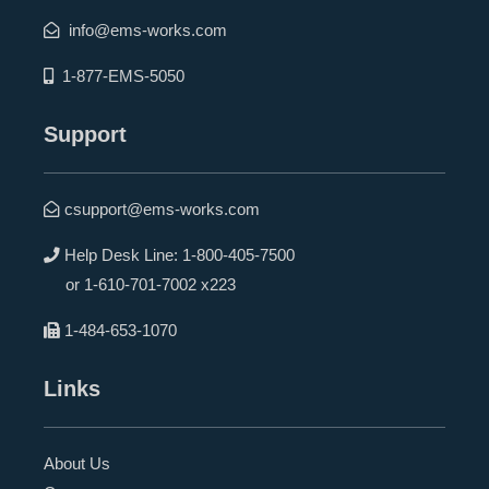
info@ems-works.com
1-877-EMS-5050
Support
csupport@ems-works.com
Help Desk Line:
1-800-405-7500
or
1-610-701-7002 x223
1-484-653-1070
Links
About Us