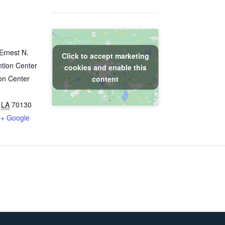
Ernest N.
Click to accept marketing
tion Center
cookies and enable this
on Center
content
LA
70130
+ Google