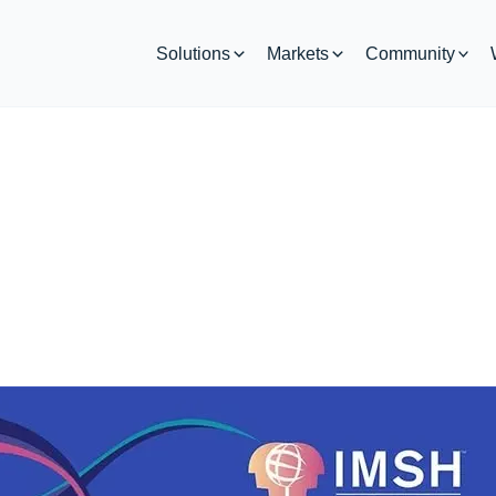
Solutions
Markets
Community