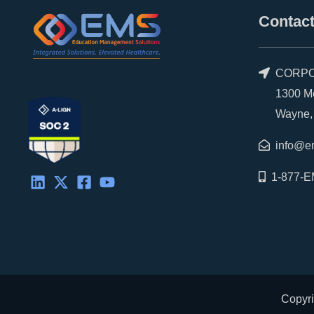
Contact
CORPO
1300 Morr
Wayne, P
info@e
1-877-E
Copyri