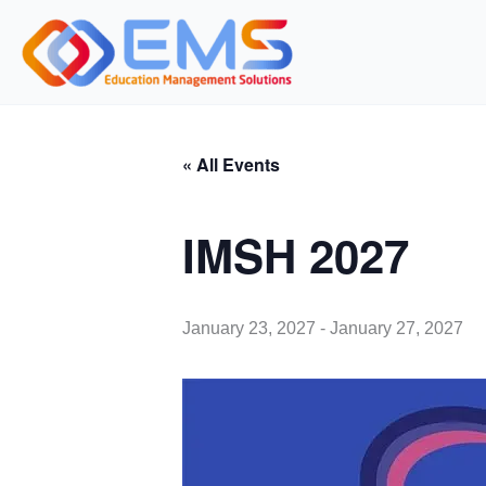
Skip
to
content
« All Events
IMSH 2027
January 23, 2027
-
January 27, 2027