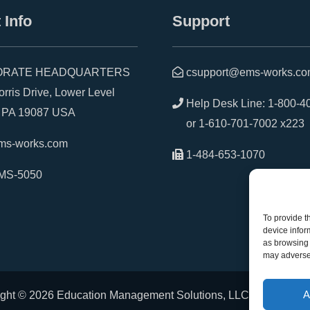
 Info
Support
RATE HEADQUARTERS
csupport@ems-works.c
is Drive, Lower Level
Help Desk Line:
1-800-4
A 19087 USA
or
1-610-701-7002 x223
ms-works.com
1-484-653-1070
MS-5050
To provide t
device infor
as browsing 
may adversel
A
ght © 2026 Education Management Solutions, LLC. All rights r