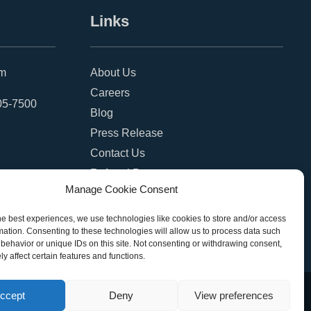
Links
om
About Us
Careers
05-7500
Blog
Press Release
Contact Us
Referral Program
Manage Cookie Consent
Become a Partner
Privacy Policy
he best experiences, we use technologies like cookies to store and/or access
mation. Consenting to these technologies will allow us to process data such
SMS Terms
behavior or unique IDs on this site. Not consenting or withdrawing consent,
y affect certain features and functions.
ccept
Deny
View preferences
eserved