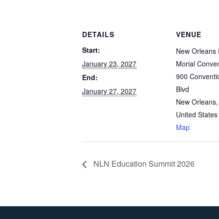
DETAILS
VENUE
Start:
New Orleans 
January 23, 2027
Morial Conven
900 Conventi
End:
Blvd
January 27, 2027
New Orleans
,
United States
Map
NLN Education Summit 2026