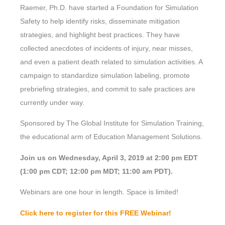
Raemer, Ph.D. have started a Foundation for Simulation
Safety to help identify risks, disseminate mitigation
strategies, and highlight best practices. They have
collected anecdotes of incidents of injury, near misses,
and even a patient death related to simulation activities. A
campaign to standardize simulation labeling, promote
prebriefing strategies, and commit to safe practices are
currently under way.
Sponsored by The Global Institute for Simulation Training,
the educational arm of Education Management Solutions.
Join us on Wednesday, April 3, 2019 at 2:00 pm EDT
(1:00 pm CDT; 12:00 pm MDT; 11:00 am PDT).
Webinars are one hour in length. Space is limited!
Click here to register for this FREE Webinar!