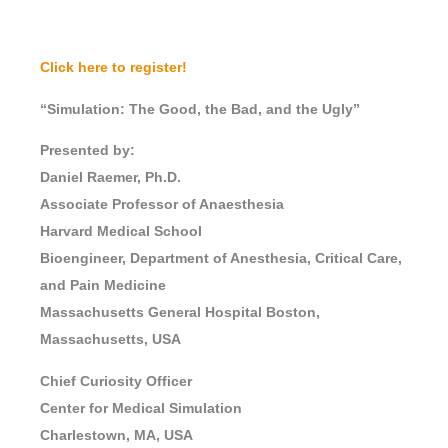
Click here to register!
“Simulation: The Good, the Bad, and the Ugly”
Presented by:
Daniel Raemer, Ph.D.
Associate Professor of Anaesthesia
Harvard Medical School
Bioengineer, Department of Anesthesia, Critical Care,
and Pain Medicine
Massachusetts General Hospital Boston,
Massachusetts, USA
Chief Curiosity Officer
Center for Medical Simulation
Charlestown, MA, USA