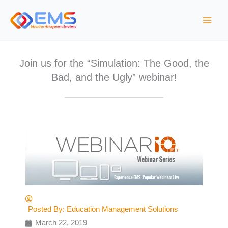
S
k
i
p
t
Join us for the “Simulation: The Good, the
o
Bad, and the Ugly” webinar!
c
o
n
t
e
n
t
Posted By:
Education Management Solutions
March 22, 2019