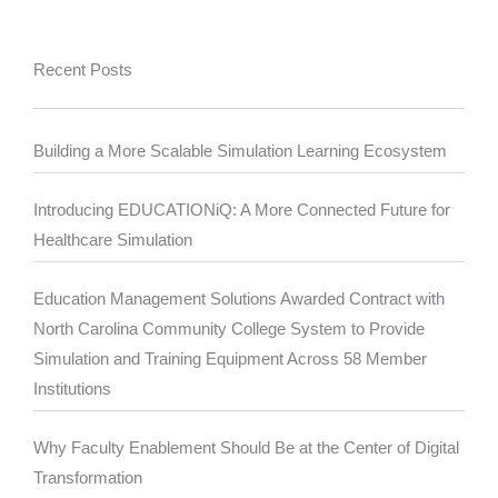
Recent Posts
Building a More Scalable Simulation Learning Ecosystem
Introducing EDUCATIONiQ: A More Connected Future for
Healthcare Simulation
Education Management Solutions Awarded Contract with
North Carolina Community College System to Provide
Simulation and Training Equipment Across 58 Member
Institutions
Why Faculty Enablement Should Be at the Center of Digital
Transformation