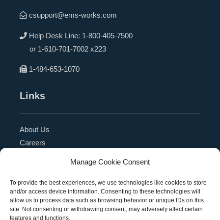
csupport@ems-works.com
Help Desk Line:
1-800-405-7500
or
1-610-701-7002 x223
1-484-653-1070
Links
About Us
Careers
Blog
Manage Cookie Consent
Press Release
Contact Us
To provide the best experiences, we use technologies like cookies to store
and/or access device information. Consenting to these technologies will
Referral Program
allow us to process data such as browsing behavior or unique IDs on this
Become a Partner
site. Not consenting or withdrawing consent, may adversely affect certain
features and functions.