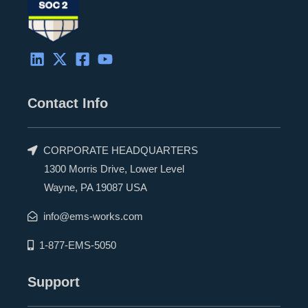
Contact Info
CORPORATE HEADQUARTERS
1300 Morris Drive, Lower Level
Wayne, PA 19087 USA
info@ems-works.com
1-877-EMS-5050
Support