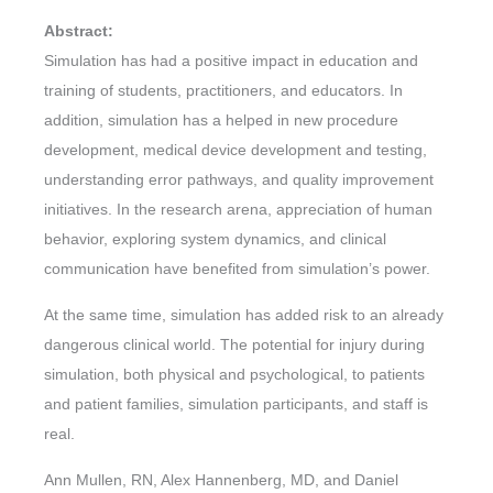
Abstract:
Simulation has had a positive impact in education and
training of students, practitioners, and educators. In
addition, simulation has a helped in new procedure
development, medical device development and testing,
understanding error pathways, and quality improvement
initiatives. In the research arena, appreciation of human
behavior, exploring system dynamics, and clinical
communication have benefited from simulation’s power.
At the same time, simulation has added risk to an already
dangerous clinical world. The potential for injury during
simulation, both physical and psychological, to patients
and patient families, simulation participants, and staff is
real.
Ann Mullen, RN, Alex Hannenberg, MD, and Daniel