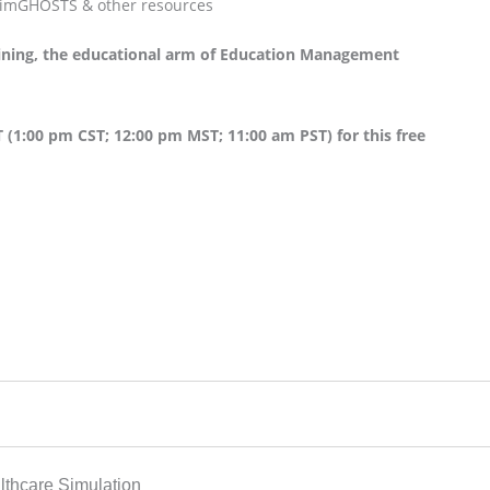
 SimGHOSTS & other resources
aining, the educational arm of Education Management
 (1:00 pm CST; 12:00 pm MST; 11:00 am PST) for this free
thcare Simulation