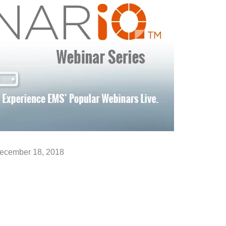
ecember 18, 2018