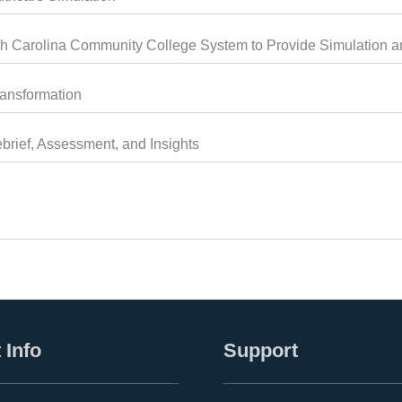
 Carolina Community College System to Provide Simulation an
ransformation
brief, Assessment, and Insights
 Info
Support