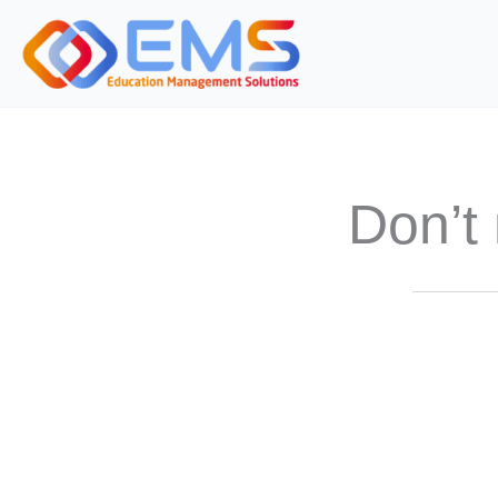
Skip
to
content
Don’t