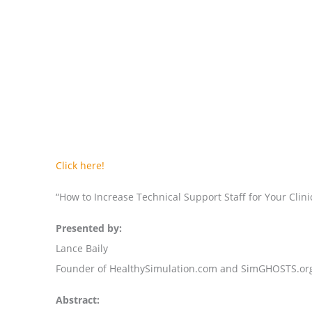
Click here!
“How to Increase Technical Support Staff for Your Clin
Presented by:
Lance Baily
Founder of HealthySimulation.com and SimGHOSTS.or
Abstract: