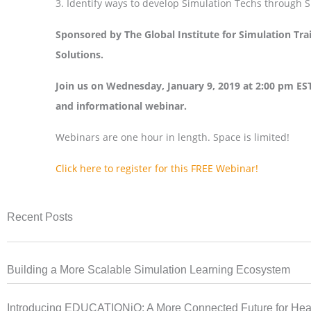
3. Identify ways to develop Simulation Techs through
Sponsored by The Global Institute for Simulation Tr
Solutions.
Join us on Wednesday, January 9, 2019 at 2:00 pm EST
and informational webinar.
Webinars are one hour in length. Space is limited!
Click here to register for this FREE Webinar!
Recent Posts
Building a More Scalable Simulation Learning Ecosystem
Introducing EDUCATIONiQ: A More Connected Future for Heal