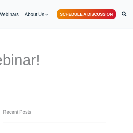
Sear
Webinars
About Us
SCHEDULE A DISCUSSION
binar!
Recent Posts