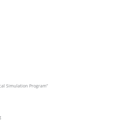
ical Simulation Program”
g