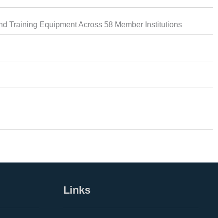
d Training Equipment Across 58 Member Institutions
Links