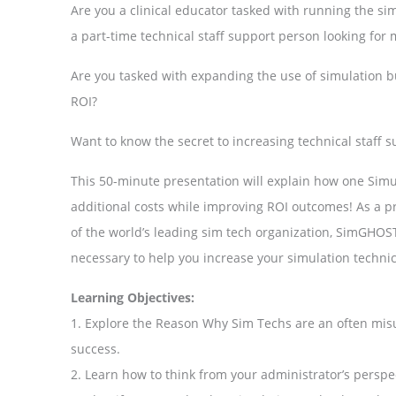
Are you a clinical educator tasked with running the sim
a part-time technical staff support person looking fo
Are you tasked with expanding the use of simulation b
ROI?
Want to know the secret to increasing technical staff 
This 50-minute presentation will explain how one Simul
additional costs while improving ROI outcomes! As a p
of the world’s leading sim tech organization, SimGHOS
necessary to help you increase your simulation techni
Learning Objectives:
1. Explore the Reason Why Sim Techs are an often mis
success.
2. Learn how to think from your administrator’s perspe