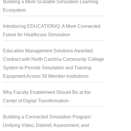
Building a More Scalable Simulation Learning
Ecosystem
Introducing EDUCATIONiQ: A More Connected
Future for Healthcare Simulation
Education Management Solutions Awarded
Contract with North Carolina Community College
System to Provide Simulation and Training
Equipment Across 58 Member Institutions
Why Faculty Enablement Should Be at the
Center of Digital Transformation
Building a Connected Simulation Program:
Unifying Video, Debrief, Assessment, and