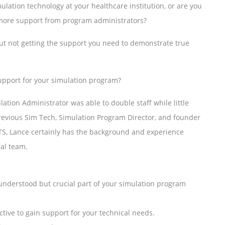
ulation technology at your healthcare institution, or are you
r more support from program administrators?
ut not getting the support you need to demonstrate true
support for your simulation program?
ation Administrator was able to double staff while little
revious Sim Tech, Simulation Program Director, and founder
TS, Lance certainly has the background and experience
cal team.
understood but crucial part of your simulation program
ctive to gain support for your technical needs.