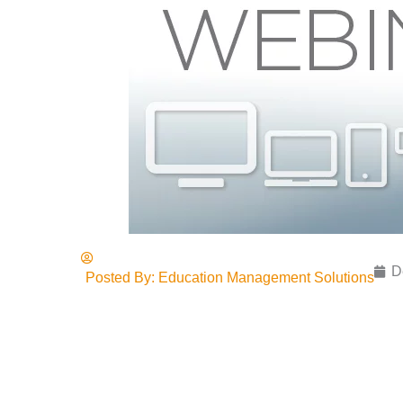
D
Posted By:
Education Management Solutions