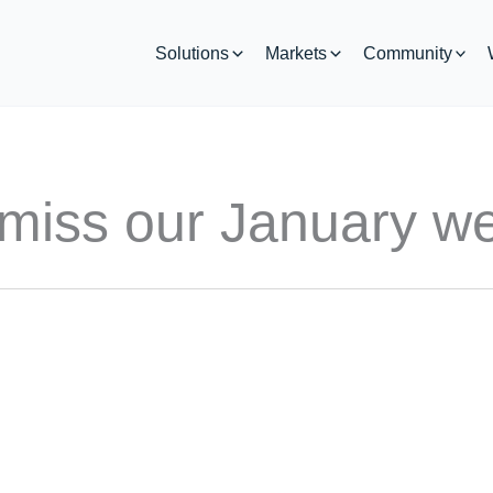
Solutions
Markets
Community
 miss our January we