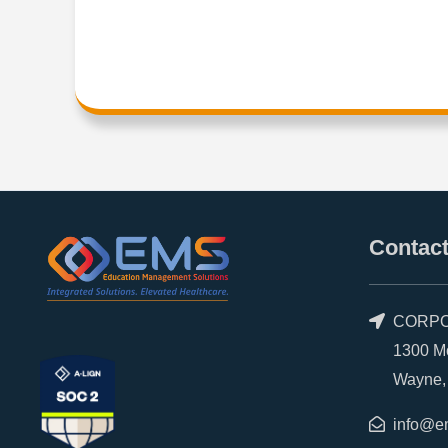
Contact
CORPO
1300 Morr
Wayne, P
info@e