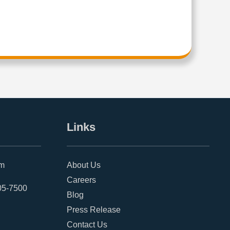
Links
om
About Us
Careers
05-7500
Blog
Press Release
Contact Us