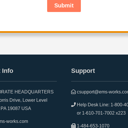
 Info
Support
RATE HEADQUARTERS
csupport@ems-works.c
is Drive, Lower Level
Help Desk Line:
1-800-4
A 19087 USA
or
1-610-701-7002 x223
ms-works.com
1-484-653-1070