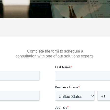
Complete the form to schedule a
consultation with one of our solutions experts: