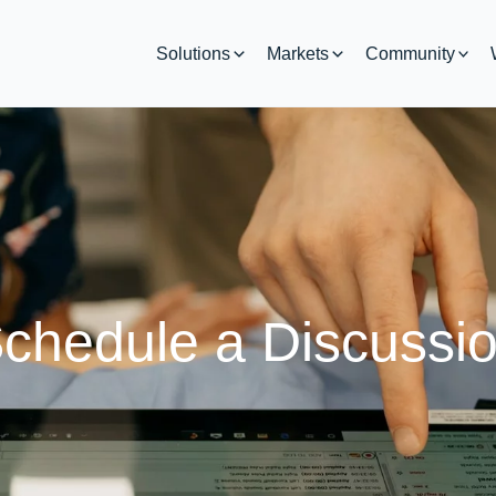
Solutions
Markets
Community
chedule a Discussi