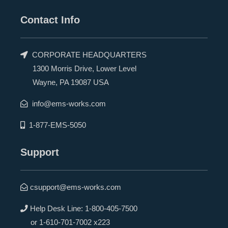
Contact Info
CORPORATE HEADQUARTERS
1300 Morris Drive, Lower Level
Wayne, PA 19087 USA
info@ems-works.com
1-877-EMS-5050
Support
csupport@ems-works.com
Help Desk Line:
1-800-405-7500
or
1-610-701-7002 x223