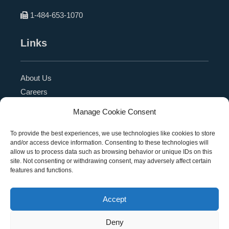
1-484-653-1070
Links
About Us
Careers
Blog
Manage Cookie Consent
Press Release
Contact Us
To provide the best experiences, we use technologies like cookies to store
and/or access device information. Consenting to these technologies will
Referral Program
allow us to process data such as browsing behavior or unique IDs on this
Become a Partner
site. Not consenting or withdrawing consent, may adversely affect certain
features and functions.
Privacy Policy
SMS Terms
Accept
Deny