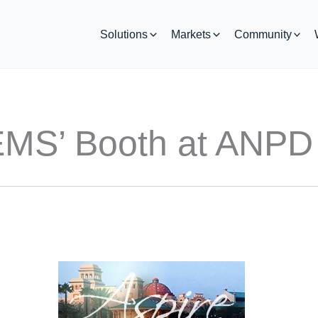
Solutions
Markets
Community
 EMS’ Booth at ANPD