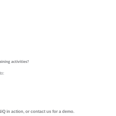
ining activities?
to:
Q in action, or contact us for a demo.