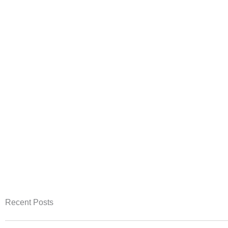
Recent Posts