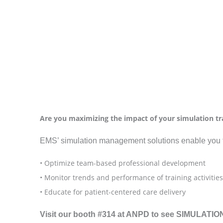
Are you maximizing the impact of your simulation tra
EMS’ simulation management solutions enable you 
• Optimize team-based professional development
• Monitor trends and performance of training activities
• Educate for patient-centered care delivery
Visit our booth #314 at ANPD to see SIMULATIONi