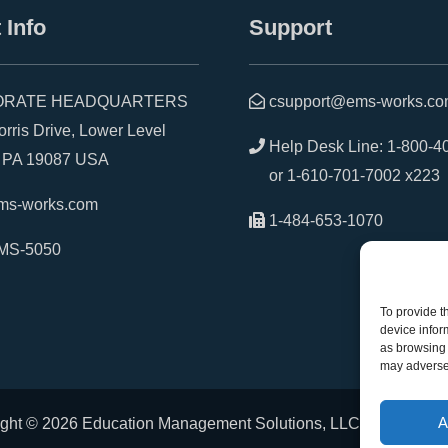
 Info
Support
RATE HEADQUARTERS
csupport@ems-works.c
is Drive, Lower Level
Help Desk Line:
1-800-4
A 19087 USA
or
1-610-701-7002 x223
ms-works.com
1-484-653-1070
MS-5050
To provide t
device infor
as browsing 
may adversel
A
ght © 2026 Education Management Solutions, LLC. All rights r