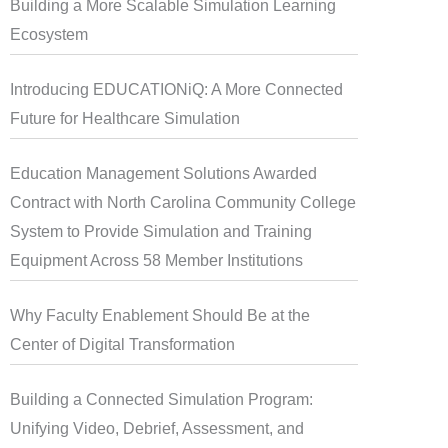
Building a More Scalable Simulation Learning
Ecosystem
Introducing EDUCATIONiQ: A More Connected
Future for Healthcare Simulation
Education Management Solutions Awarded
Contract with North Carolina Community College
System to Provide Simulation and Training
Equipment Across 58 Member Institutions
Why Faculty Enablement Should Be at the
Center of Digital Transformation
Building a Connected Simulation Program:
Unifying Video, Debrief, Assessment, and