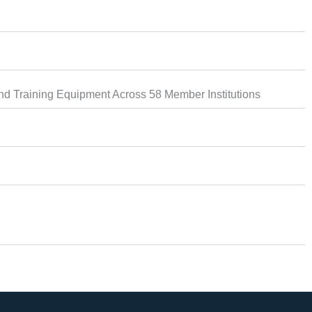
d Training Equipment Across 58 Member Institutions