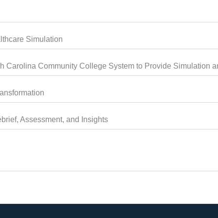
thcare Simulation
 Carolina Community College System to Provide Simulation an
ransformation
brief, Assessment, and Insights