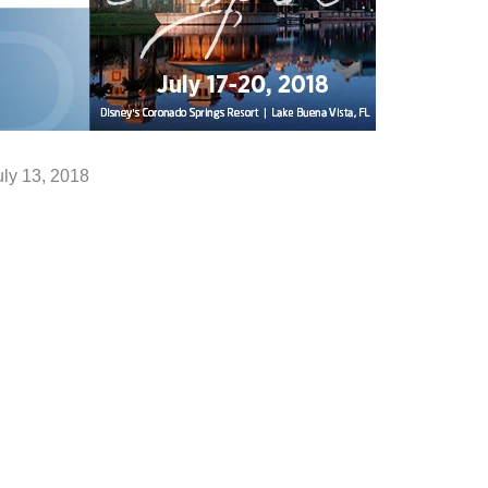
uly 13, 2018