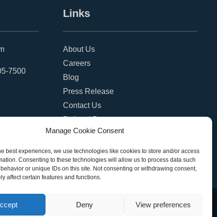
Links
om
About Us
Careers
05-7500
Blog
Press Release
Contact Us
Referral Program
Manage Cookie Consent
Become a Partner
Privacy Policy
he best experiences, we use technologies like cookies to store and/or access
mation. Consenting to these technologies will allow us to process data such
SMS Terms
behavior or unique IDs on this site. Not consenting or withdrawing consent,
y affect certain features and functions.
ccept
Deny
View preferences
eserved