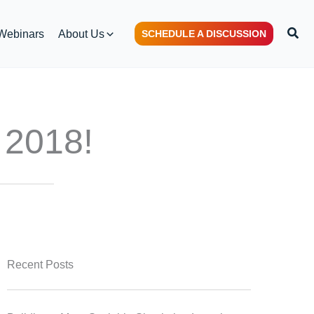
Sear
Webinars
About Us
SCHEDULE A DISCUSSION
 2018!
Recent Posts