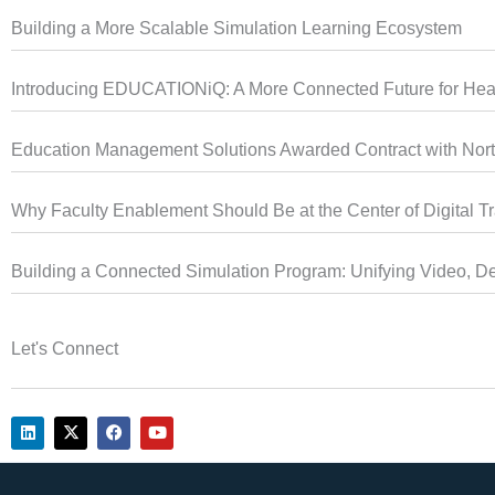
Building a More Scalable Simulation Learning Ecosystem
Introducing EDUCATIONiQ: A More Connected Future for Heal
Education Management Solutions Awarded Contract with North
Why Faculty Enablement Should Be at the Center of Digital T
Building a Connected Simulation Program: Unifying Video, De
Let's Connect
L
X
F
Y
i
-
a
o
n
t
c
u
k
w
e
t
e
i
b
u