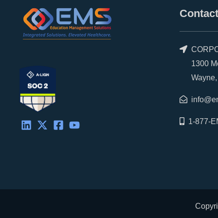
d
t
o
b
Contact
i
t
o
e
n
e
k
r
CORPO
1300 Morr
Wayne, P
info@e
1-877-E
Copyri