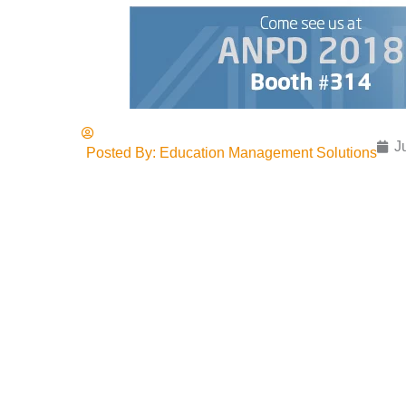
J
Posted By:
Education Management Solutions