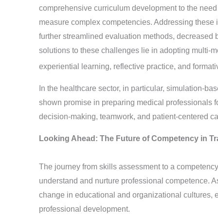
comprehensive curriculum development to the need 
measure complex competencies. Addressing these iss
further streamlined evaluation methods, decreased b
solutions to these challenges lie in adopting multi-
experiential learning, reflective practice, and form
In the healthcare sector, in particular, simulation
shown promise in preparing medical professionals for
decision-making, teamwork, and patient-centered c
Looking Ahead: The Future of Competency in T
The journey from skills assessment to a competency
understand and nurture professional competence. As 
change in educational and organizational cultures, 
professional development.