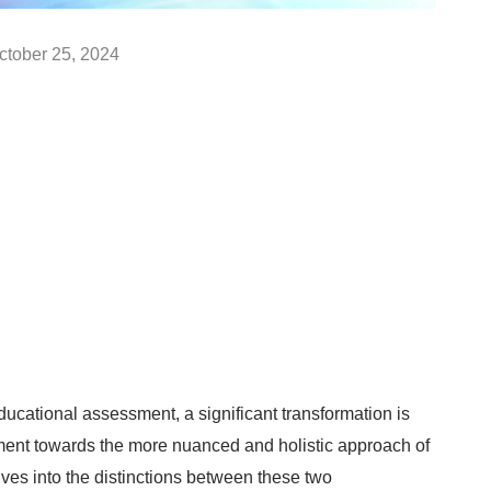
ctober 25, 2024
ucational assessment, a significant transformation is
ssment towards the more nuanced and holistic approach of
es into the distinctions between these two