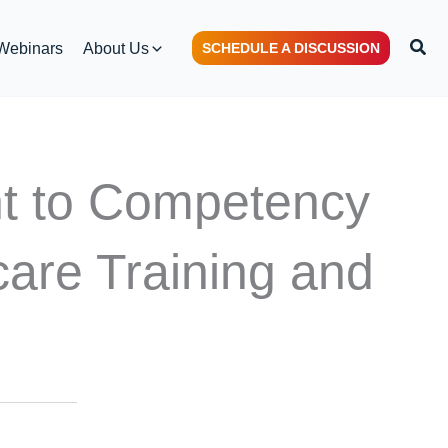
Sear
Webinars
About Us
SCHEDULE A DISCUSSION
nt to Competency
are Training and