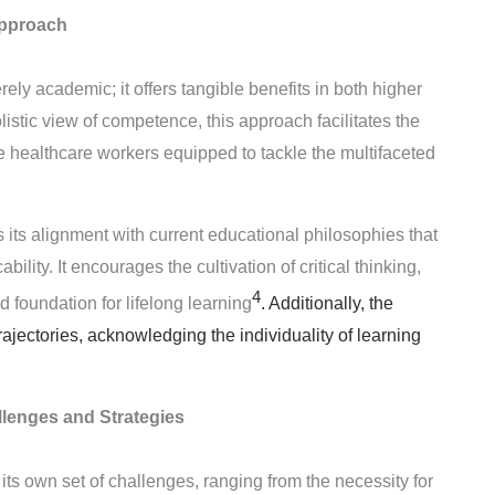
pproach
ly academic; it offers tangible benefits in both higher
istic view of competence, this approach facilitates the
le healthcare workers equipped to tackle the multifaceted
its alignment with current educational philosophies that
lity. It encourages the cultivation of critical thinking,
4
d foundation for lifelong learning
. Additionally, the
jectories, acknowledging the individuality of learning
lenges and Strategies
 own set of challenges, ranging from the necessity for