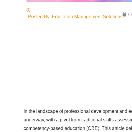
O
Posted By:
Education Management Solutions
In the landscape of professional development and ed
underway, with a pivot from traditional skills asse
competency-based education (CBE). This article delv