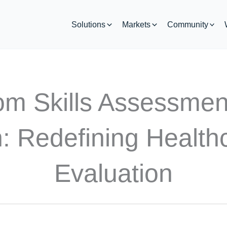
Solutions
Markets
Community
rom Skills Assessme
: Redefining Healthc
Evaluation