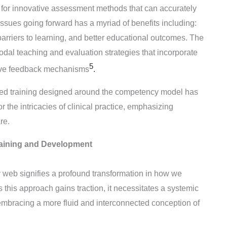
for innovative assessment methods that can accurately
ues going forward has a myriad of benefits including:
arriers to learning, and better educational outcomes. The
modal teaching and evaluation strategies that incorporate
5
ative feedback mechanisms
.
-based training designed around the competency model has
 the intricacies of clinical practice, emphasizing
are
.
raining and Development
 web signifies a profound transformation in how we
this approach gains traction, it necessitates a systemic
embracing a more fluid and interconnected conception of