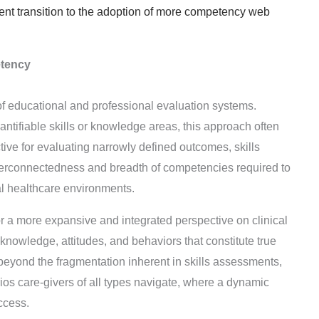
rent transition to the adoption of more competency web
etency
f educational and professional evaluation systems.
antifiable skills or knowledge areas, this approach often
ive for evaluating narrowly defined outcomes, skills
interconnectedness and breadth of competencies required to
al healthcare environments.
 a more expansive and integrated perspective on clinical
 knowledge, attitudes, and behaviors that constitute true
eyond the fragmentation inherent in skills assessments,
ios care-givers of all types navigate, where a dynamic
ccess.