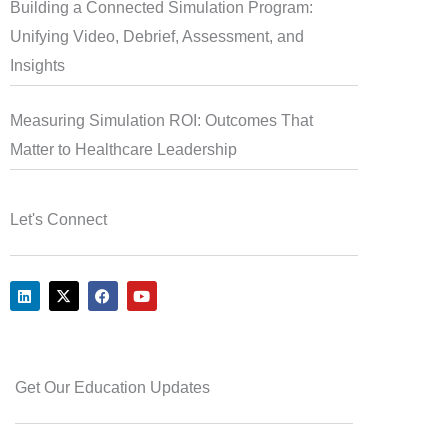
Building a Connected Simulation Program:
Unifying Video, Debrief, Assessment, and
Insights
Measuring Simulation ROI: Outcomes That
Matter to Healthcare Leadership
Let's Connect
L
X
F
Y
i
-
a
o
n
t
c
u
k
w
e
t
e
i
b
u
d
t
o
b
i
t
o
e
Get Our Education Updates
n
e
k
r