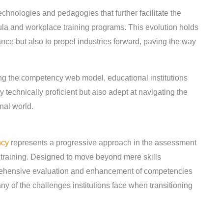
hnologies and pedagogies that further facilitate the
ula and workplace training programs. This evolution holds
ance but also to propel industries forward, paving the way
.
 the competency web model, educational institutions
y technically proficient but also adept at navigating the
nal world.
ncy
represents a progressive approach in the assessment
training. Designed to move beyond mere skills
ehensive evaluation and enhancement of competencies
of the challenges institutions face when transitioning