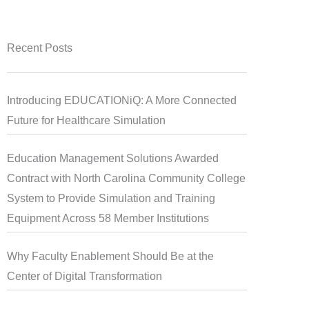
Recent Posts
Introducing EDUCATIONiQ: A More Connected
Future for Healthcare Simulation
Education Management Solutions Awarded
Contract with North Carolina Community College
System to Provide Simulation and Training
Equipment Across 58 Member Institutions
Why Faculty Enablement Should Be at the
Center of Digital Transformation