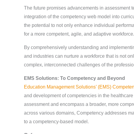
The future promises advancements in assessment tec
integration of the competency web model into curric
the potential to not only enhance individual perform
for a more competent, agile, and adaptive workforce
By comprehensively understanding and implementing
and industries can nurture a workforce that is not onl
complex, interconnected challenges of the professio
EMS Solutions: To Competency and Beyond
Education Management Solutions’ (EMS) Compete
and development of competencies in the healthcare 
assessment and encompass a broader, more compr
across various domains, Competency addresses many 
to a competency-based model.