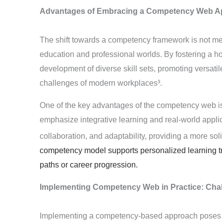
Advantages of Embracing a Competency Web A
The shift towards a competency framework is not mere
education and professional worlds. By fostering a hol
development of diverse skill sets, promoting versati
challenges of modern workplaces³
.
One of the key advantages of the competency web is 
emphasize integrative learning and real-world applicabi
collaboration, and adaptability, providing a more soli
competency model supports personalized learning tra
paths or career progression.
Implementing Competency Web in Practice: Chal
Implementing a competency-based approach poses its