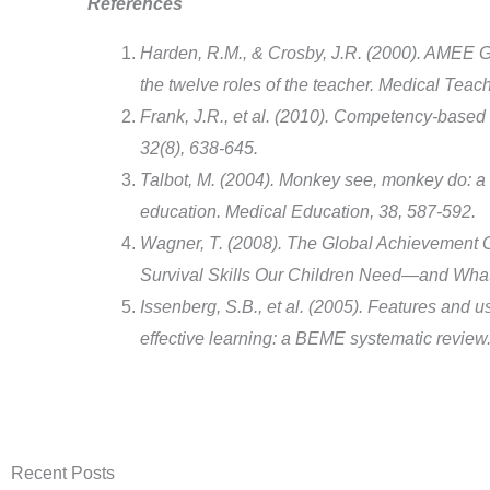
References
Harden, R.M., & Crosby, J.R. (2000). AMEE Gu
the twelve roles of the teacher. Medical Teach
Frank, J.R., et al. (2010). Competency-based 
32(8), 638-645.
Talbot, M. (2004). Monkey see, monkey do: a 
education. Medical Education, 38, 587-592.
Wagner, T. (2008). The Global Achievement
Survival Skills Our Children Need—and What
Issenberg, S.B., et al. (2005). Features and us
effective learning: a BEME systematic review.
Recent Posts