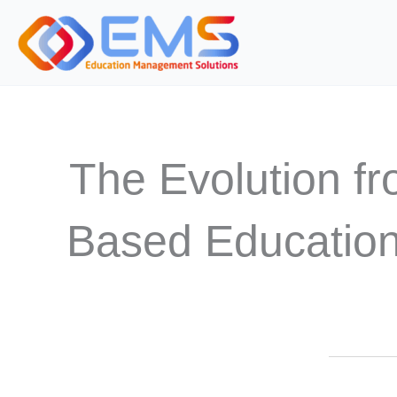
Skip
to
content
The Evolution f
Based Education