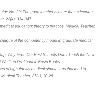
ide No. 20: The good teacher is more than a lecturer –
er, 22(4), 334-347.
medical education: theory to practice. Medical Teacher,
critique of the competency model in graduate medical
 Gap: Why Even Our Best Schools Don’t Teach the New
 We Can Do About It. Basic Books.
es of high-fidelity medical simulations that lead to
 Medical Teacher, 27(1), 10-28.