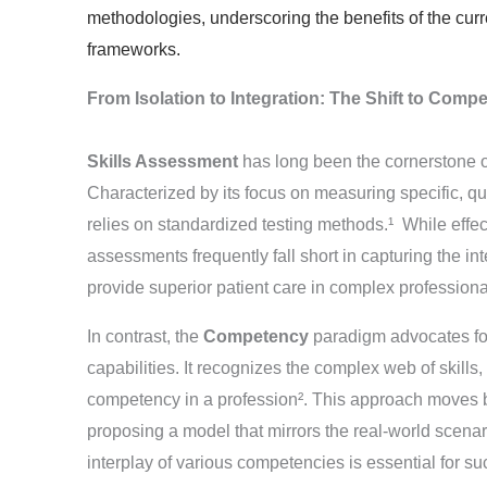
methodologies, underscoring the benefits of the cur
frameworks.
From Isolation to Integration: The Shift to Comp
Skills Assessment
has long been the cornerstone o
Characterized by its focus on measuring specific, qu
relies on standardized testing methods.¹
While effect
assessments frequently fall short in capturing the 
provide superior patient care in complex profession
In contrast, the
Competency
paradigm advocates for
capabilities. It recognizes the complex web of skills,
competency in a profession²
. This approach moves b
proposing a model that mirrors the real-world scenar
interplay of various competencies is essential for su