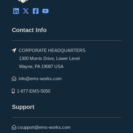
Contact Info
CORPORATE HEADQUARTERS
1300 Morris Drive, Lower Level
Wayne, PA 19087 USA
info@ems-works.com
1-877-EMS-5050
Support
csupport@ems-works.com