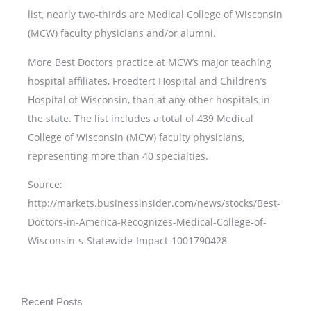
list, nearly two-thirds are Medical College of Wisconsin
(MCW) faculty physicians and/or alumni.
More Best Doctors practice at MCW’s major teaching
hospital affiliates, Froedtert Hospital and Children’s
Hospital of Wisconsin, than at any other hospitals in
the state. The list includes a total of 439 Medical
College of Wisconsin (MCW) faculty physicians,
representing more than 40 specialties.
Source:
http://markets.businessinsider.com/news/stocks/Best-
Doctors-in-America-Recognizes-Medical-College-of-
Wisconsin-s-Statewide-Impact-1001790428
Recent Posts