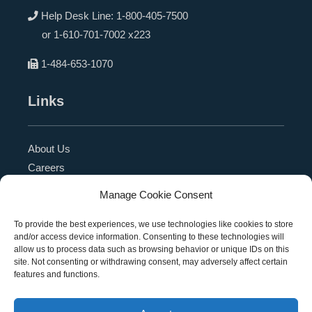
Help Desk Line:
1-800-405-7500
or
1-610-701-7002 x223
1-484-653-1070
Links
About Us
Careers
Blog
Manage Cookie Consent
Press Release
Contact Us
To provide the best experiences, we use technologies like cookies to store
and/or access device information. Consenting to these technologies will
Referral Program
allow us to process data such as browsing behavior or unique IDs on this
Become a Partner
site. Not consenting or withdrawing consent, may adversely affect certain
features and functions.
Privacy Policy
SMS Terms