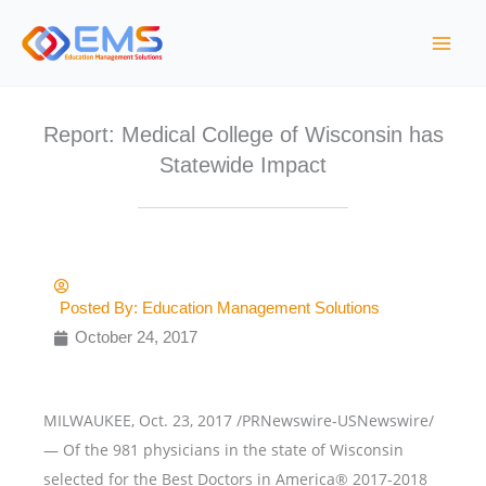
Skip
to
content
Report: Medical College of Wisconsin has
Statewide Impact
Posted By:
Education Management Solutions
October 24, 2017
MILWAUKEE, Oct. 23, 2017 /PRNewswire-USNewswire/
— Of the 981 physicians in the state of Wisconsin
selected for the Best Doctors in America® 2017-2018