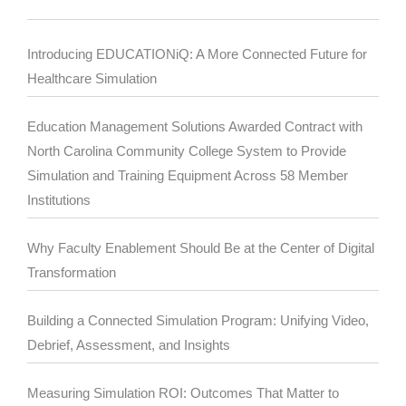
Introducing EDUCATIONiQ: A More Connected Future for
Healthcare Simulation
Education Management Solutions Awarded Contract with
North Carolina Community College System to Provide
Simulation and Training Equipment Across 58 Member
Institutions
Why Faculty Enablement Should Be at the Center of Digital
Transformation
Building a Connected Simulation Program: Unifying Video,
Debrief, Assessment, and Insights
Measuring Simulation ROI: Outcomes That Matter to