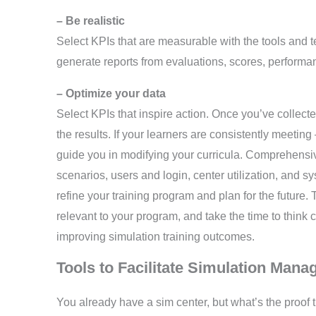
– Be realistic
Select KPIs that are measurable with the tools and t
generate reports from evaluations, scores, performan
– Optimize your data
Select KPIs that inspire action. Once you’ve collect
the results. If your learners are consistently meeti
guide you in modifying your curricula. Comprehensiv
scenarios, users and login, center utilization, and
refine your training program and plan for the future. 
relevant to your program, and take the time to think 
improving simulation training outcomes.
Tools to Facilitate Simulation Ma
You already have a sim center, but what’s the proof th