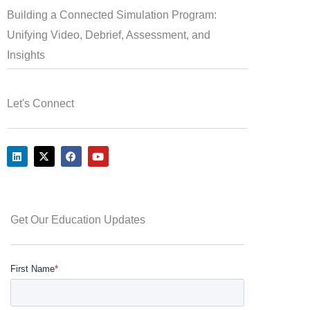
Building a Connected Simulation Program:
Unifying Video, Debrief, Assessment, and
Insights
Let's Connect
L
X
F
Y
i
-
a
o
n
t
c
u
k
w
e
t
e
i
b
u
d
t
o
b
i
t
o
e
Get Our Education Updates
n
e
k
r