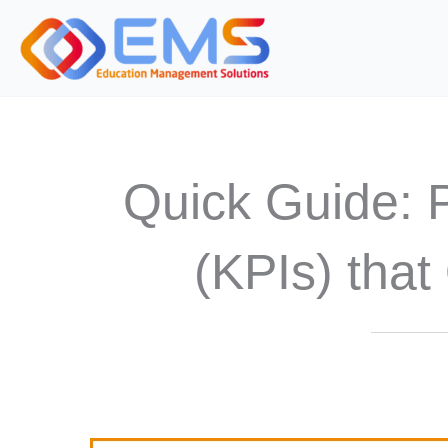
S
k
i
p
t
o
Quick Guide: 
c
o
n
(KPIs) that
t
e
n
t