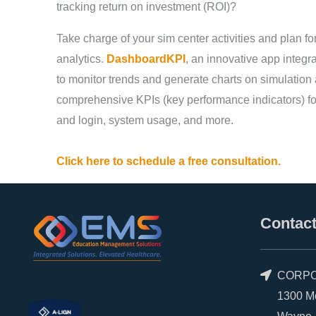
tracking return on investment (ROI)?
Take charge of your sim center activities and plan for
analytics.
DashboardKPI
, an innovative app integ
to monitor trends and generate charts on simulation
comprehensive KPIs (key performance indicators) for
and login, system usage, and more.
Click here to schedule a free consultation.
Contact
CORPO
1300 Morr