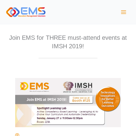
Skip
to
content
Join EMS for THREE must-attend events at
IMSH 2019!