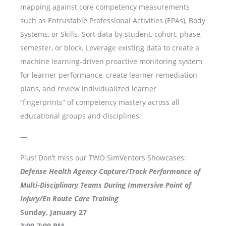
mapping against core competency measurements
such as Entrustable Professional Activities (EPAs), Body
Systems, or Skills. Sort data by student, cohort, phase,
semester, or block. Leverage existing data to create a
machine learning-driven proactive monitoring system
for learner performance, create learner remediation
plans, and review individualized learner
“fingerprints” of competency mastery across all
educational groups and disciplines.
—
Plus! Don’t miss our TWO SimVentors Showcases:
Defense Health Agency Capture/Track Performance of
Multi-Disciplinary Teams During Immersive Point of
Injury/En Route Care Training
Sunday, January 27
3:00-7:00 PM