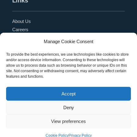
Links
About Us
Careers
Blog
Manage Cookie Consent
Press Release
Contact Us
To provide the best experiences, we use technologies like cookies to store
and/or access device information. Consenting to these technologies will
Referral Program
allow us to process data such as browsing behavior or unique IDs on this
Become a Partner
site. Not consenting or withdrawing consent, may adversely affect certain
features and functions.
Privacy Policy
SMS Terms
Accept
Deny
Copyright © 2026 Education Management Solutions,
View preferences
LLC. All rights reserved
Cookie Policy
Privacy Policy