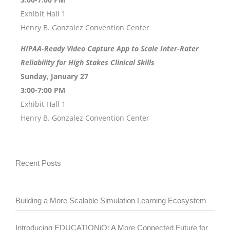
Exhibit Hall 1
Henry B. Gonzalez Convention Center
HIPAA-Ready Video Capture App to Scale Inter-Rater
Reliability for High Stakes Clinical Skills
Sunday, January 27
3:00-7:00 PM
Exhibit Hall 1
Henry B. Gonzalez Convention Center
Recent Posts
Building a More Scalable Simulation Learning Ecosystem
Introducing EDUCATIONiQ: A More Connected Future for