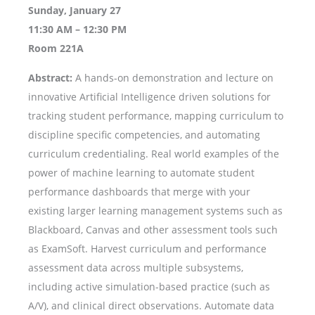
Sunday, January 27
11:30 AM – 12:30 PM
Room 221A
Abstract:
A hands-on demonstration and lecture on
innovative Artificial Intelligence driven solutions for
tracking student performance, mapping curriculum to
discipline specific competencies, and automating
curriculum credentialing. Real world examples of the
power of machine learning to automate student
performance dashboards that merge with your
existing larger learning management systems such as
Blackboard, Canvas and other assessment tools such
as ExamSoft. Harvest curriculum and performance
assessment data across multiple subsystems,
including active simulation-based practice (such as
A/V), and clinical direct observations. Automate data