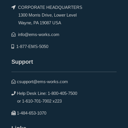
CORPORATE HEADQUARTERS
1300 Morris Drive, Lower Level
Wayne, PA 19087 USA
info@ems-works.com
1-877-EMS-5050
Support
csupport@ems-works.com
Help Desk Line:
1-800-405-7500
or
1-610-701-7002 x223
1-484-653-1070