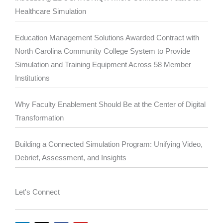
Healthcare Simulation
Education Management Solutions Awarded Contract with
North Carolina Community College System to Provide
Simulation and Training Equipment Across 58 Member
Institutions
Why Faculty Enablement Should Be at the Center of Digital
Transformation
Building a Connected Simulation Program: Unifying Video,
Debrief, Assessment, and Insights
Let's Connect