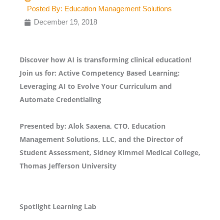
Posted By:
Education Management Solutions
December 19, 2018
Discover how AI is transforming clinical education!
Join us for: Active Competency Based Learning:
Leveraging AI to Evolve Your Curriculum and
Automate Credentialing
Presented by: Alok Saxena, CTO, Education
Management Solutions, LLC, and the Director of
Student Assessment, Sidney Kimmel Medical College,
Thomas Jefferson University
Spotlight Learning Lab