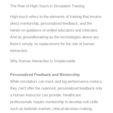
The Role of High-Touch in Simulation Training
High-touch refers to the elements of training that involve
direct mentorship, personalized feedback, and the
hands-on guidance of skilled educators and clinicians.
And as groundbreaking as the technologies above are,
there’s simply no replacement for the role of human
interaction.
Why Human Interaction Is Irreplaceable
Personalized Feedback and Mentorship
While simulators can track and log performance metrics,
they can’t offer the nuanced, personalized feedback only
a human instructor can provide. Healthcare
professionals require mentorship to develop soft skills
such as bedside manner, clinical decision-making,