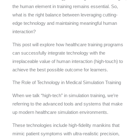
the human element in training remains essential. So,
what is the right balance between leveraging cutting-
edge technology and maintaining meaningful human
interaction?
This post will explore how healthcare training programs
can successfully integrate technology with the
irreplaceable value of human interaction (high-touch) to
achieve the best possible outcome for learners.
The Role of Technology in Medical Simulation Training
When we talk “high-tech” in simulation training, we’re
referring to the advanced tools and systems that make
up modern healthcare simulation environments.
These technologies include high-fidelity manikins that
mimic patient symptoms with ultra-realistic precision,