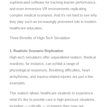
sophisticated software for tracking learner performance,
and even immersive VR environments replicating
complex medical scenarios. And it’s not hard to see why
they play such an increasingly prominent role in modern
healthcare education.
Three Benefits of High-Tech Simulation
1. Realistic Scenario Replication
High-tech simulators offer unparalleled realism. Medical
manikins, for instance, can exhibit a range of
physiological responses. Breathing difficulties, heart
arrhythmias, and trauma-related injuries are just a few
examples.
This realism allows healthcare students to experience
what it’s like to provide care in high-pressure situations,
including — critically — scenarios they may not