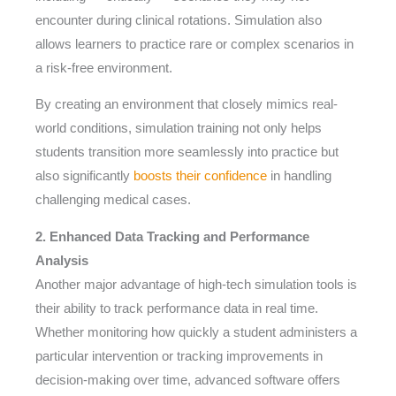
encounter during clinical rotations. Simulation also
allows learners to practice rare or complex scenarios in
a risk-free environment.
By creating an environment that closely mimics real-
world conditions, simulation training not only helps
students transition more seamlessly into practice but
also significantly
boosts their confidence
in handling
challenging medical cases.
2. Enhanced Data Tracking and Performance
Analysis
Another major advantage of high-tech simulation tools is
their ability to track performance data in real time.
Whether monitoring how quickly a student administers a
particular intervention or tracking improvements in
decision-making over time, advanced software offers