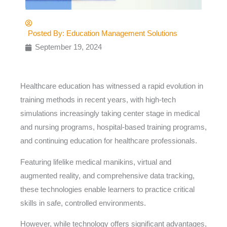
Posted By:
Education Management Solutions
September 19, 2024
Healthcare education has witnessed a rapid evolution in
training methods in recent years, with high-tech
simulations increasingly taking center stage in medical
and nursing programs, hospital-based training programs,
and continuing education for healthcare professionals.
Featuring lifelike medical manikins, virtual and
augmented reality, and comprehensive data tracking,
these technologies enable learners to practice critical
skills in safe, controlled environments.
However, while technology offers significant advantages,