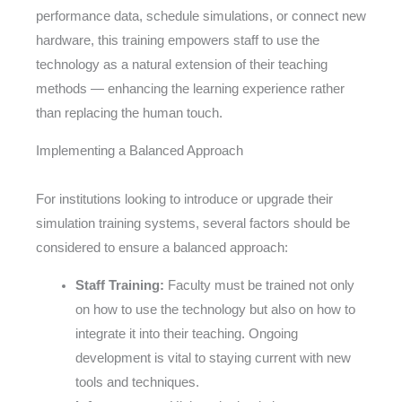
performance data, schedule simulations, or connect new
hardware, this training empowers staff to use the
technology as a natural extension of their teaching
methods — enhancing the learning experience rather
than replacing the human touch.
Implementing a Balanced Approach
For institutions looking to introduce or upgrade their
simulation training systems, several factors should be
considered to ensure a balanced approach:
Staff Training:
Faculty must be trained not only
on how to use the technology but also on how to
integrate it into their teaching. Ongoing
development is vital to staying current with new
tools and techniques.