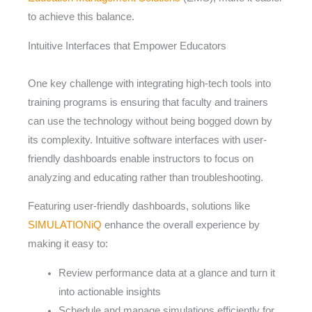
to achieve this balance.
Intuitive Interfaces that Empower Educators
One key challenge with integrating high-tech tools into
training programs is ensuring that faculty and trainers
can use the technology without being bogged down by
its complexity. Intuitive software interfaces with user-
friendly dashboards enable instructors to focus on
analyzing and educating rather than troubleshooting.
Featuring user-friendly dashboards, solutions like
SIMULATIONiQ
enhance the overall experience by
making it easy to:
Review performance data at a glance and turn it
into actionable insights
Schedule and manage simulations efficiently for