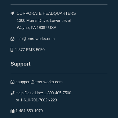
CORPORATE HEADQUARTERS
1300 Morris Drive, Lower Level
Wayne, PA 19087 USA
info@ems-works.com
1-877-EMS-5050
Support
csupport@ems-works.com
Help Desk Line:
1-800-405-7500
or
1-610-701-7002 x223
1-484-653-1070