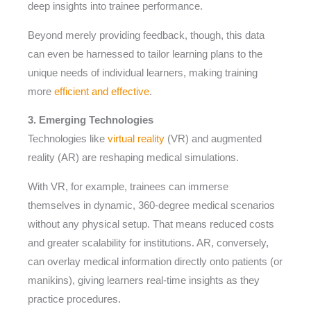
deep insights into trainee performance.
Beyond merely providing feedback, though, this data
can even be harnessed to tailor learning plans to the
unique needs of individual learners, making training
more
efficient and effective
.
3. Emerging Technologies
Technologies like
virtual reality
(VR) and augmented
reality (AR) are reshaping medical simulations.
With VR, for example, trainees can immerse
themselves in dynamic, 360-degree medical scenarios
without any physical setup. That means reduced costs
and greater scalability for institutions. AR, conversely,
can overlay medical information directly onto patients (or
manikins), giving learners real-time insights as they
practice procedures.