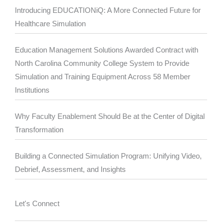
Introducing EDUCATIONiQ: A More Connected Future for
Healthcare Simulation
Education Management Solutions Awarded Contract with
North Carolina Community College System to Provide
Simulation and Training Equipment Across 58 Member
Institutions
Why Faculty Enablement Should Be at the Center of Digital
Transformation
Building a Connected Simulation Program: Unifying Video,
Debrief, Assessment, and Insights
Let's Connect