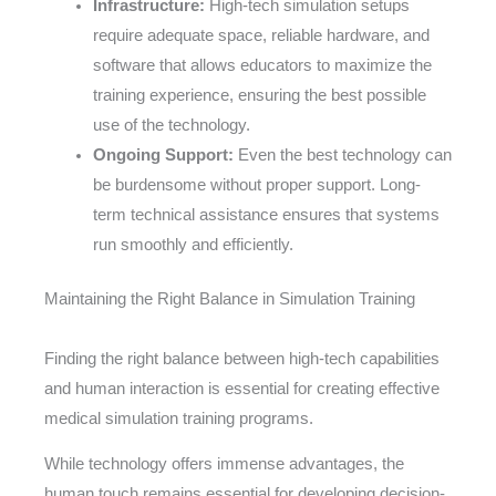
Infrastructure:
High-tech simulation setups
require adequate space, reliable hardware, and
software that allows educators to maximize the
training experience, ensuring the best possible
use of the technology.
Ongoing Support:
Even the best technology can
be burdensome without proper support. Long-
term technical assistance ensures that systems
run smoothly and efficiently.
Maintaining the Right Balance in Simulation Training
Finding the right balance between high-tech capabilities
and human interaction is essential for creating effective
medical simulation training programs.
While technology offers immense advantages, the
human touch remains essential for developing decision-