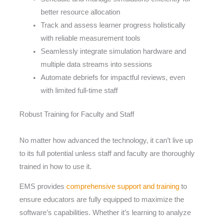
better resource allocation
Track and assess learner progress holistically
with reliable measurement tools
Seamlessly integrate simulation hardware and
multiple data streams into sessions
Automate debriefs for impactful reviews, even
with limited full-time staff
Robust Training for Faculty and Staff
No matter how advanced the technology, it can’t live up
to its full potential unless staff and faculty are thoroughly
trained in how to use it.
EMS provides
comprehensive support and training
to
ensure educators are fully equipped to maximize the
software’s capabilities. Whether it’s learning to analyze