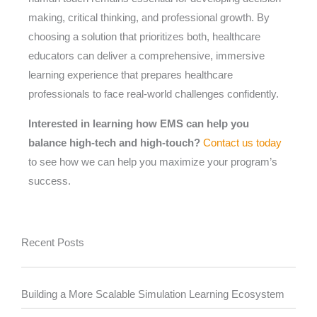
making, critical thinking, and professional growth. By
choosing a solution that prioritizes both, healthcare
educators can deliver a comprehensive, immersive
learning experience that prepares healthcare
professionals to face real-world challenges confidently.
Interested in learning how EMS can help you
balance high-tech and high-touch?
Contact us today
to see how we can help you maximize your program’s
success.
Recent Posts
Building a More Scalable Simulation Learning Ecosystem