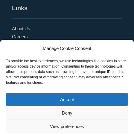
Links
About Us
Careers
Blog
Manage Cookie Consent
Press Release
Contact Us
To provide the best experiences, we use technologies like cookies to store
and/or access device information. Consenting to these technologies will
Referral Program
allow us to process data such as browsing behavior or unique IDs on this
Become a Partner
site. Not consenting or withdrawing consent, may adversely affect certain
features and functions.
Privacy Policy
SMS Terms
Accept
Deny
Copyright © 2026 Education Management Solutions,
View preferences
LLC. All rights reserved