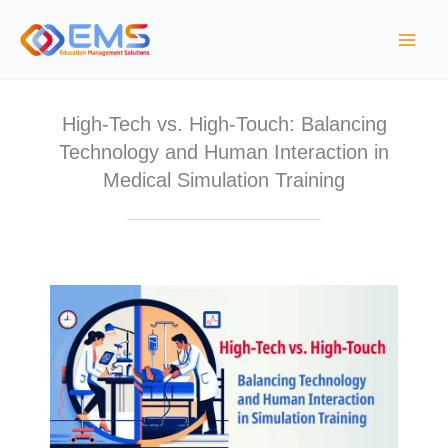
Skip
to
content
High-Tech vs. High-Touch: Balancing
Technology and Human Interaction in
Medical Simulation Training