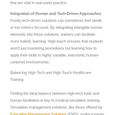
that are vital in real-world practice.
Integration of Human and Tech-Driven Approaches
Purely tech-driven solutions can sometimes feel sterile
or too metrics-focused. By integrating intangible human
elements into these solutions, trainers can facilitate
more holistic learning. High-touch ensures that students
aren’t just mastering procedures but learning how to
apply their skills in highly variable, real-world, human-
centered environments.
Balancing High-Tech and High-Touch Healthcare
Training
Finding the ideal balance between high-tech tools and
human facilitation is key in medical simulation training.
Simulation management solutions, like those offered by
Education Management Solutions
(EMS), make it easier