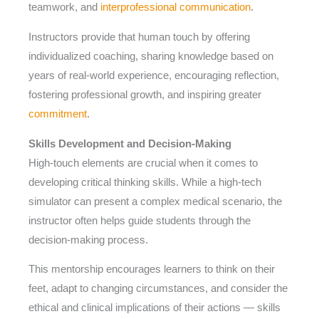
teamwork, and
interprofessional communication
.
Instructors provide that human touch by offering
individualized coaching, sharing knowledge based on
years of real-world experience, encouraging reflection,
fostering professional growth, and inspiring greater
commitment
.
Skills Development and Decision-Making
High-touch elements are crucial when it comes to
developing critical thinking skills. While a high-tech
simulator can present a complex medical scenario, the
instructor often helps guide students through the
decision-making process.
This mentorship encourages learners to think on their
feet, adapt to changing circumstances, and consider the
ethical and clinical implications of their actions — skills