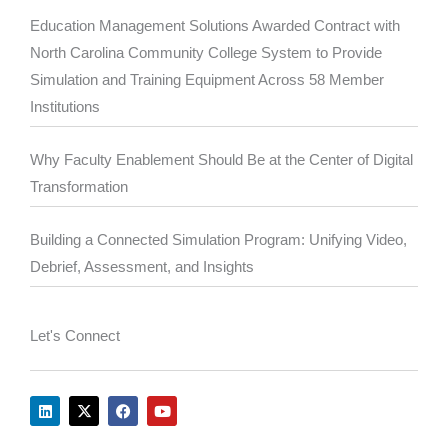
Education Management Solutions Awarded Contract with
North Carolina Community College System to Provide
Simulation and Training Equipment Across 58 Member
Institutions
Why Faculty Enablement Should Be at the Center of Digital
Transformation
Building a Connected Simulation Program: Unifying Video,
Debrief, Assessment, and Insights
Let's Connect
L
X
F
Y
i
-
a
o
n
t
c
u
k
w
e
t