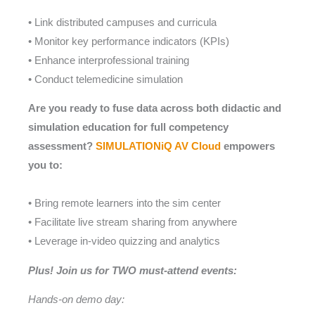
• Link distributed campuses and curricula
• Monitor key performance indicators (KPIs)
• Enhance interprofessional training
• Conduct telemedicine simulation
Are you ready to fuse data across both didactic and
simulation education for full competency
assessment?
SIMULATIONiQ AV Cloud
empowers
you to:
• Bring remote learners into the sim center
• Facilitate live stream sharing from anywhere
• Leverage in-video quizzing and analytics
Plus! Join us for TWO must-attend events:
Hands-on demo day: