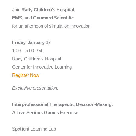
Join
Rady Children’s Hospital
,
EMS
, and
Gaumard Scientific
for an afternoon of simulation innovation!
Friday, January 17
1:00 – 5:00 PM
Rady Children’s Hospital
Center for Innovative Learning
Register Now
Exclusive presentation:
Interprofessional Therapeutic Decision-Making:
A Live Serious Games Exercise
Spotlight Learning Lab