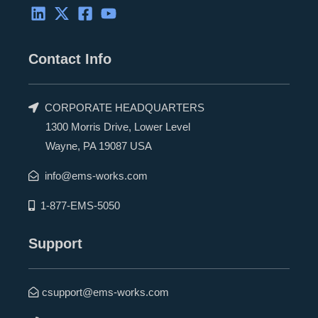
Contact Info
CORPORATE HEADQUARTERS
1300 Morris Drive, Lower Level
Wayne, PA 19087 USA
info@ems-works.com
1-877-EMS-5050
Support
csupport@ems-works.com