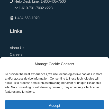
Help Desk Line:
1-800-405-7500
or
1-610-701-7002 x223
1-484-653-1070
Links
About Us
Careers
Blog
Manage Cookie Consent
Press Release
Contact Us
To provide the best experiences, we use technologies like cookies to store
and/or access device information. Consenting to these technologies will
Referral Program
allow us to process data such as browsing behavior or unique IDs on this
Become a Partner
site. Not consenting or withdrawing consent, may adversely affect certain
features and functions.
Privacy Policy
SMS Terms
Accept