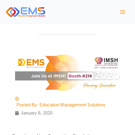
Skip
to
content
Posted By:
Education Management Solutions
January 8, 2020