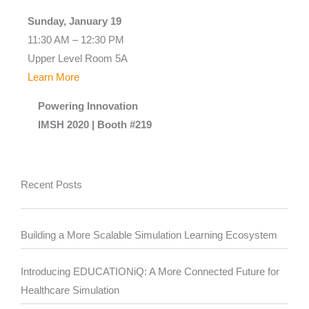
Sunday, January 19
11:30 AM – 12:30 PM
Upper Level Room 5A
Learn More
Powering Innovation
IMSH 2020 | Booth #219
Recent Posts
Building a More Scalable Simulation Learning Ecosystem
Introducing EDUCATIONiQ: A More Connected Future for
Healthcare Simulation