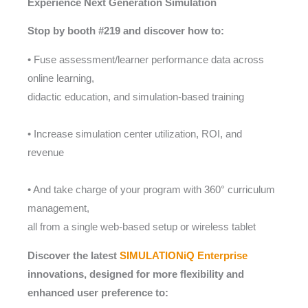
Experience Next Generation Simulation
Stop by booth #219 and discover how to:
• Fuse assessment/learner performance data across
online learning,
didactic education, and simulation-based training
• Increase simulation center utilization, ROI, and
revenue
• And take charge of your program with 360° curriculum
management,
all from a single web-based setup or wireless tablet
Discover the latest
SIMULATIONiQ Enterprise
innovations, designed for more flexibility and
enhanced user preference to: