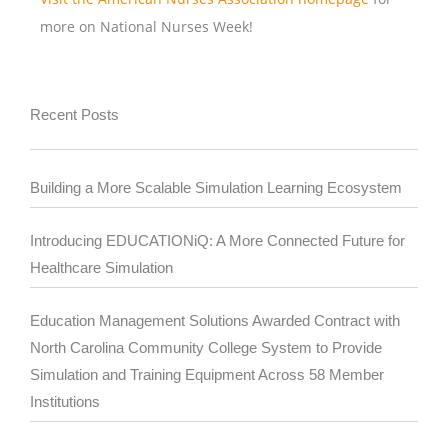
more on National Nurses Week!
Recent Posts
Building a More Scalable Simulation Learning Ecosystem
Introducing EDUCATIONiQ: A More Connected Future for
Healthcare Simulation
Education Management Solutions Awarded Contract with
North Carolina Community College System to Provide
Simulation and Training Equipment Across 58 Member
Institutions