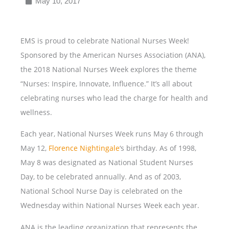
May 10, 2017
EMS is proud to celebrate National Nurses Week!
Sponsored by the American Nurses Association (ANA),
the 2018 National Nurses Week explores the theme
“Nurses: Inspire, Innovate, Influence.” It’s all about
celebrating nurses who lead the charge for health and
wellness.
Each year, National Nurses Week runs May 6 through
May 12,
Florence Nightingale
‘s birthday. As of 1998,
May 8 was designated as National Student Nurses
Day, to be celebrated annually. And as of 2003,
National School Nurse Day is celebrated on the
Wednesday within National Nurses Week each year.
ANA is the leading organization that represents the