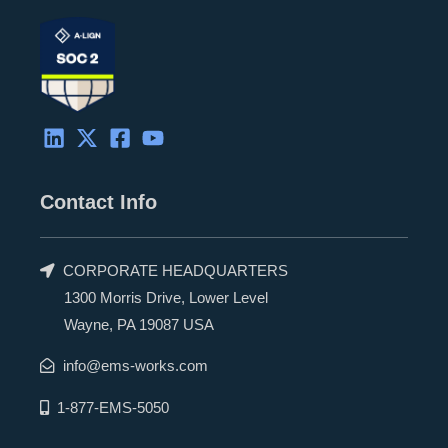
Contact Info
CORPORATE HEADQUARTERS
1300 Morris Drive, Lower Level
Wayne, PA 19087 USA
info@ems-works.com
1-877-EMS-5050