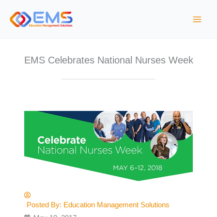
S
k
i
p
t
EMS Celebrates National Nurses Week
o
c
o
n
t
e
n
t
Posted By:
Education Management Solutions