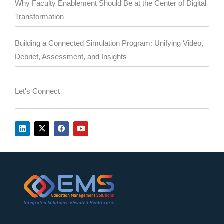
Why Faculty Enablement Should Be at the Center of Digital
Transformation
Building a Connected Simulation Program: Unifying Video,
Debrief, Assessment, and Insights
Let's Connect
L
X
F
Y
i
-
a
o
n
t
c
u
k
w
e
t
e
i
b
u
d
t
o
b
i
t
o
e
n
e
k
r