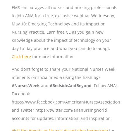
EMS encourages all nurses and nursing professionals
to join ANA for a free, exclusive webinar Wednesday,
May 10: Emerging Technology and Its Impact on
Nursing Practice. Earn free CE as you gain new
knowledge about the impact of technology on your
day-to-day practice and what you can do to adapt.
Click here
for more information.
And don’t forget to share your National Nurses Week
moments on social media using the hashtags
#NursesWeek
and
#BedsideAndBeyond
. Follow ANA’s
Facebook
https://www.facebook.com/AmericanNursesAssociation
and Twitter https://twitter.com/ananursingworld
accounts for updates, information, and inspiration.
Visit the American Nurses Association homepage
for