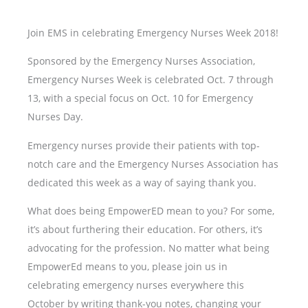
Join EMS in celebrating Emergency Nurses Week 2018!
Sponsored by the Emergency Nurses Association,
Emergency Nurses Week is celebrated Oct. 7 through
13, with a special focus on Oct. 10 for Emergency
Nurses Day.
Emergency nurses provide their patients with top-
notch care and the Emergency Nurses Association has
dedicated this week as a way of saying thank you.
What does being EmpowerED mean to you? For some,
it’s about furthering their education. For others, it’s
advocating for the profession. No matter what being
EmpowerEd means to you, please join us in
celebrating emergency nurses everywhere this
October by writing thank-you notes, changing your