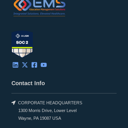
r
Contact Info
CORPORATE HEADQUARTERS
1300 Morris Drive, Lower Level
Wayne, PA 19087 USA