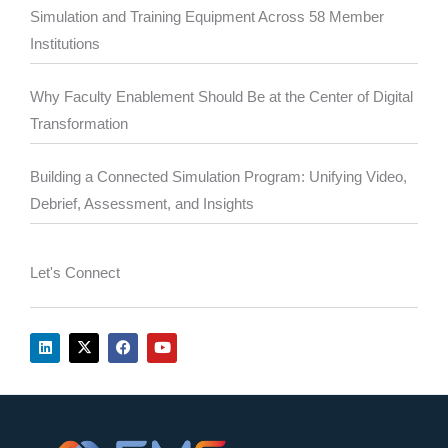
Simulation and Training Equipment Across 58 Member
Institutions
Why Faculty Enablement Should Be at the Center of Digital
Transformation
Building a Connected Simulation Program: Unifying Video,
Debrief, Assessment, and Insights
Let's Connect
L
X
F
Y
i
-
a
o
n
t
c
u
k
w
e
t
e
i
b
u
d
t
o
b
i
t
o
e
n
e
k