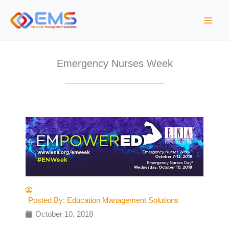
S
k
i
p
t
Emergency Nurses Week
o
c
o
n
t
e
n
t
Posted By:
Education Management Solutions
October 10, 2018