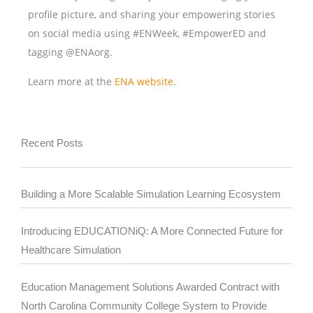
profile picture, and sharing your empowering stories
on social media using #ENWeek, #EmpowerED and
tagging @ENAorg.
Learn more at the
ENA website
.
Recent Posts
Building a More Scalable Simulation Learning Ecosystem
Introducing EDUCATIONiQ: A More Connected Future for
Healthcare Simulation
Education Management Solutions Awarded Contract with
North Carolina Community College System to Provide