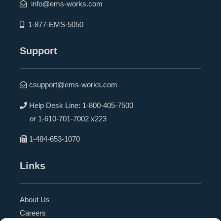
info@ems-works.com
1-877-EMS-5050
Support
csupport@ems-works.com
Help Desk Line:
1-800-405-7500
or
1-610-701-7002 x223
1-484-653-1070
Links
About Us
Careers