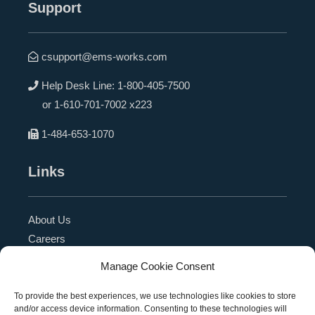
Support
csupport@ems-works.com
Help Desk Line:
1-800-405-7500
or
1-610-701-7002 x223
1-484-653-1070
Links
About Us
Careers
Blog
Manage Cookie Consent
Press Release
Contact Us
To provide the best experiences, we use technologies like cookies to store
and/or access device information. Consenting to these technologies will