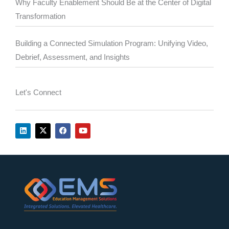
Why Faculty Enablement Should Be at the Center of Digital
Transformation
Building a Connected Simulation Program: Unifying Video,
Debrief, Assessment, and Insights
Let's Connect
L
X
F
Y
i
-
a
o
n
t
c
u
k
w
e
t
e
i
b
u
d
t
o
b
i
t
o
e
n
e
k
r