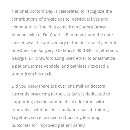
National Doctors’ Day is celebrated to recognize the
contributions of physicians to individual lives and
communities. The idea came from Eudora Brown
Almond, wife of Dr. Charles B. Almond, and the date
chosen was the anniversary of the first use of general
anesthesia in surgery. On March 30, 1842, in Jefferson,
Georgia, Dr. Crawford Long used ether to anesthetize
a patient, James Venable, and painlessly excised a
tumor from his neck.
Did you know there are over one million doctors
currently practicing in the US? EMS is dedicated to
supporting doctors and medical educators with
innovative solutions for simulation-based training.
Together, we’re focused on boosting learning
outcomes for improved patient safety.