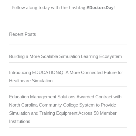
Follow along today with the hashtag
#DoctorsDay
!
Recent Posts
Building a More Scalable Simulation Learning Ecosystem
Introducing EDUCATIONiQ: A More Connected Future for
Healthcare Simulation
Education Management Solutions Awarded Contract with
North Carolina Community College System to Provide
Simulation and Training Equipment Across 58 Member
Institutions