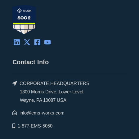
Contact Info
CORPORATE HEADQUARTERS
1300 Morris Drive, Lower Level
Wayne, PA 19087 USA
info@ems-works.com
1-877-EMS-5050