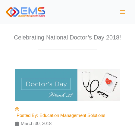
S
k
i
p
t
Celebrating National Doctor’s Day 2018!
o
c
o
n
t
e
n
t
Posted By:
Education Management Solutions
March 30, 2018