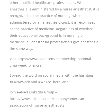
other qualified healthcare professionals. When
anesthesia is administered by a nurse anesthetist, it is
recognized as the practice of nursing; when
administered by an anesthesiologist, it is recognized
as the practice of medicine. Regardless of whether
their educational background is in nursing or
medicine, all anesthesia professionals give anesthesia
the same way.
Visit https://www.aana.com/membership/national-
crna-week for more.
Spread the word on social media with the hashtags
#CRNAWeek and #WeAreThere, and:
Join AANA’s LinkedIn Group –
https://www.linkedin.com/company/american-
association-of-nurse-anesthetists