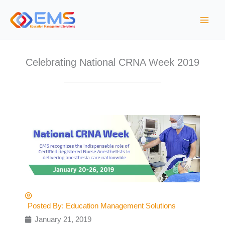
Skip
to
content
Celebrating National CRNA Week 2019
Posted By:
Education Management Solutions
January 21, 2019