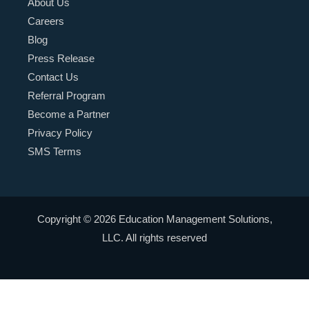
About Us
Careers
Blog
Press Release
Contact Us
Referral Program
Become a Partner
Privacy Policy
SMS Terms
Copyright © 2026 Education Management Solutions,
LLC. All rights reserved