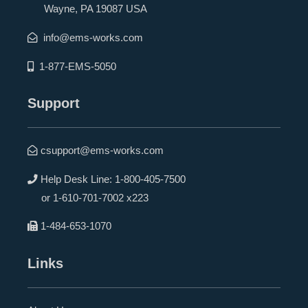
Wayne, PA 19087 USA
info@ems-works.com
1-877-EMS-5050
Support
csupport@ems-works.com
Help Desk Line:
1-800-405-7500
or
1-610-701-7002 x223
1-484-653-1070
Links