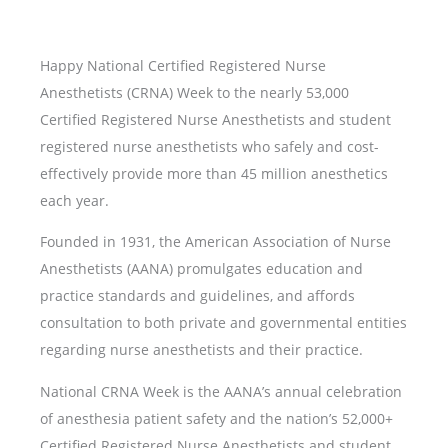
Happy National Certified Registered Nurse
Anesthetists (CRNA) Week to the nearly 53,000
Certified Registered Nurse Anesthetists and student
registered nurse anesthetists who safely and cost-
effectively provide more than 45 million anesthetics
each year.
Founded in 1931, the American Association of Nurse
Anesthetists (AANA) promulgates education and
practice standards and guidelines, and affords
consultation to both private and governmental entities
regarding nurse anesthetists and their practice.
National CRNA Week is the AANA’s annual celebration
of anesthesia patient safety and the nation’s 52,000+
Certified Registered Nurse Anesthetists and student