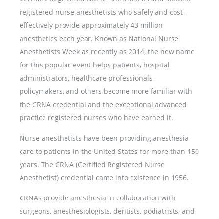
registered nurse anesthetists who safely and cost-
effectively provide approximately 43 million
anesthetics each year. Known as National Nurse
Anesthetists Week as recently as 2014, the new name
for this popular event helps patients, hospital
administrators, healthcare professionals,
policymakers, and others become more familiar with
the CRNA credential and the exceptional advanced
practice registered nurses who have earned it.
Nurse anesthetists have been providing anesthesia
care to patients in the United States for more than 150
years. The CRNA (Certified Registered Nurse
Anesthetist) credential came into existence in 1956.
CRNAs provide anesthesia in collaboration with
surgeons, anesthesiologists, dentists, podiatrists, and