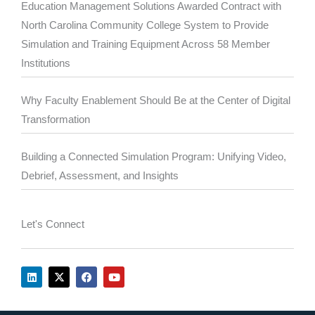
Education Management Solutions Awarded Contract with
North Carolina Community College System to Provide
Simulation and Training Equipment Across 58 Member
Institutions
Why Faculty Enablement Should Be at the Center of Digital
Transformation
Building a Connected Simulation Program: Unifying Video,
Debrief, Assessment, and Insights
Let's Connect
L
X
F
Y
i
-
a
o
n
t
c
u
k
w
e
t
e
i
b
u