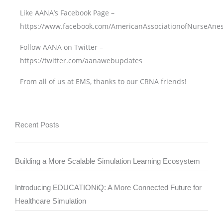
Like AANA’s Facebook Page –
https://www.facebook.com/AmericanAssociationofNurseAnes
Follow AANA on Twitter –
https://twitter.com/aanawebupdates
From all of us at EMS, thanks to our CRNA friends!
Recent Posts
Building a More Scalable Simulation Learning Ecosystem
Introducing EDUCATIONiQ: A More Connected Future for
Healthcare Simulation