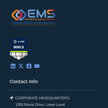
d
t
o
b
i
t
o
e
n
e
k
r
Contact Info
CORPORATE HEADQUARTERS
1300 Morris Drive, Lower Level