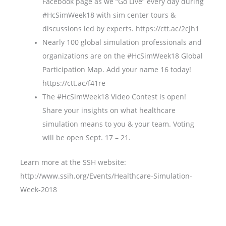
Facebook page as we “Go Live” every day during
#HcSimWeek18 with sim center tours &
discussions led by experts. https://ctt.ac/2cJh1
Nearly 100 global simulation professionals and
organizations are on the #HcSimWeek18 Global
Participation Map. Add your name 16 today!
https://ctt.ac/f41re
The #HcSimWeek18 Video Contest is open!
Share your insights on what healthcare
simulation means to you & your team. Voting
will be open Sept. 17 – 21.
Learn more at the SSH website:
http://www.ssih.org/Events/Healthcare-Simulation-
Week-2018