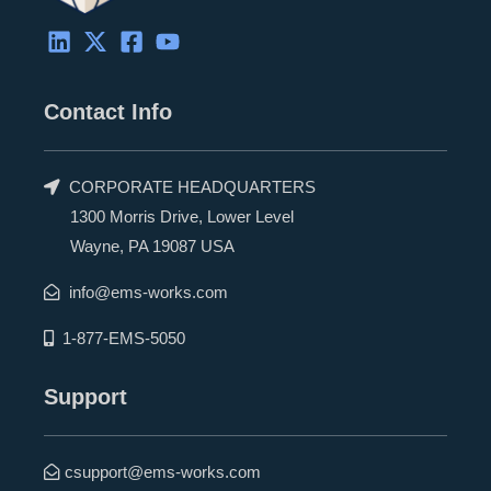
Contact Info
CORPORATE HEADQUARTERS
1300 Morris Drive, Lower Level
Wayne, PA 19087 USA
info@ems-works.com
1-877-EMS-5050
Support
csupport@ems-works.com