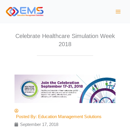
Skip
to
content
Celebrate Healthcare Simulation Week
2018
Posted By:
Education Management Solutions
September 17, 2018