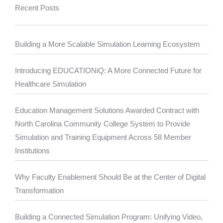
Recent Posts
Building a More Scalable Simulation Learning Ecosystem
Introducing EDUCATIONiQ: A More Connected Future for
Healthcare Simulation
Education Management Solutions Awarded Contract with
North Carolina Community College System to Provide
Simulation and Training Equipment Across 58 Member
Institutions
Why Faculty Enablement Should Be at the Center of Digital
Transformation
Building a Connected Simulation Program: Unifying Video,