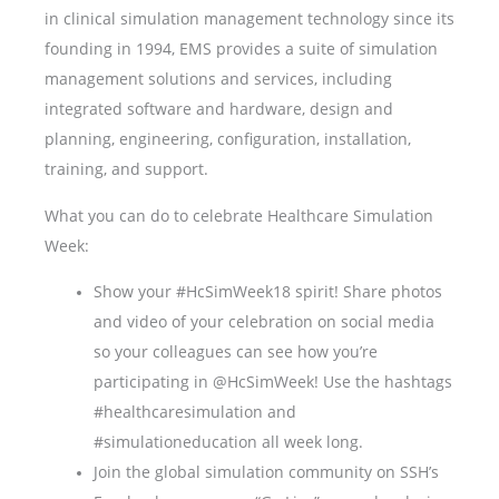
in clinical simulation management technology since its
founding in 1994, EMS provides a suite of simulation
management solutions and services, including
integrated software and hardware, design and
planning, engineering, configuration, installation,
training, and support.
What you can do to celebrate Healthcare Simulation
Week:
Show your #HcSimWeek18 spirit! Share photos
and video of your celebration on social media
so your colleagues can see how you’re
participating in @HcSimWeek! Use the hashtags
#healthcaresimulation and
#simulationeducation all week long.
Join the global simulation community on SSH’s