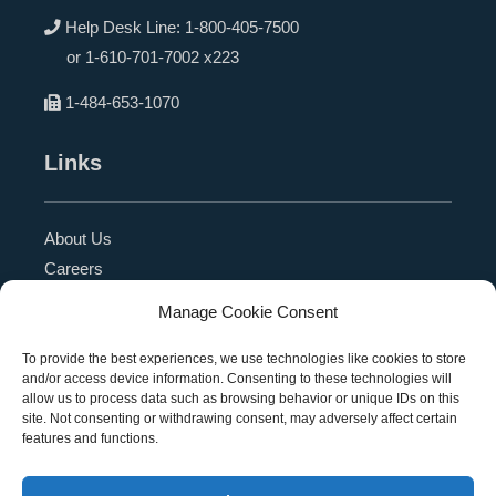
Help Desk Line:
1-800-405-7500
or
1-610-701-7002 x223
1-484-653-1070
Links
About Us
Careers
Blog
Manage Cookie Consent
Press Release
Contact Us
To provide the best experiences, we use technologies like cookies to store
and/or access device information. Consenting to these technologies will
Referral Program
allow us to process data such as browsing behavior or unique IDs on this
Become a Partner
site. Not consenting or withdrawing consent, may adversely affect certain
features and functions.
Privacy Policy
SMS Terms