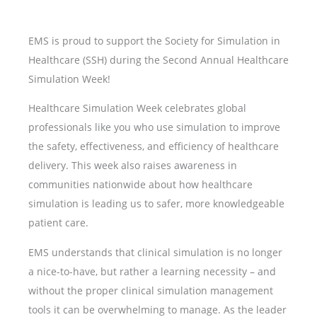
EMS is proud to support the Society for Simulation in
Healthcare (SSH) during the Second Annual Healthcare
Simulation Week!
Healthcare Simulation Week celebrates global
professionals like you who use simulation to improve
the safety, effectiveness, and efficiency of healthcare
delivery. This week also raises awareness in
communities nationwide about how healthcare
simulation is leading us to safer, more knowledgeable
patient care.
EMS understands that clinical simulation is no longer
a nice-to-have, but rather a learning necessity – and
without the proper clinical simulation management
tools it can be overwhelming to manage. As the leader