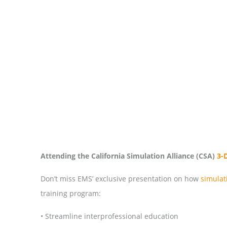
Attending the California Simulation Alliance (CSA)
3-
Don’t miss EMS’ exclusive presentation on how
simula
training program:
• Streamline interprofessional education