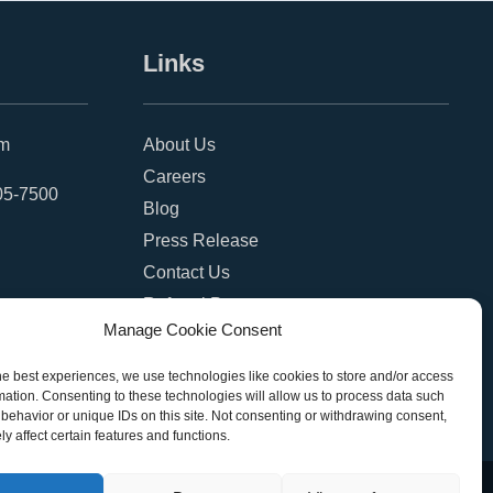
Links
om
About Us
Careers
05-7500
Blog
Press Release
Contact Us
Referral Program
Manage Cookie Consent
Become a Partner
Privacy Policy
he best experiences, we use technologies like cookies to store and/or access
mation. Consenting to these technologies will allow us to process data such
SMS Terms
behavior or unique IDs on this site. Not consenting or withdrawing consent,
y affect certain features and functions.