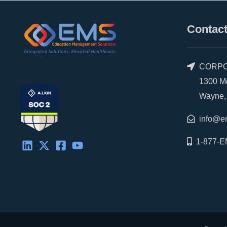
Contact
CORPO
1300 Morr
Wayne, P
info@e
1-877-E