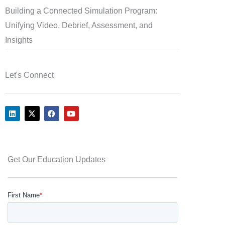
Building a Connected Simulation Program:
Unifying Video, Debrief, Assessment, and
Insights
Let's Connect
L
X
F
Y
i
-
a
o
n
t
c
u
k
w
e
t
e
i
b
u
d
t
o
b
i
t
o
e
Get Our Education Updates
n
e
k
r