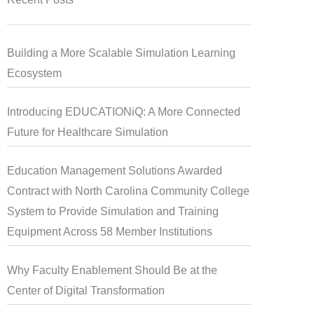
Building a More Scalable Simulation Learning
Ecosystem
Introducing EDUCATIONiQ: A More Connected
Future for Healthcare Simulation
Education Management Solutions Awarded
Contract with North Carolina Community College
System to Provide Simulation and Training
Equipment Across 58 Member Institutions
Why Faculty Enablement Should Be at the
Center of Digital Transformation