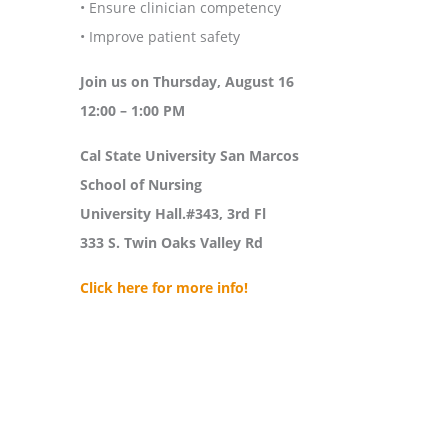
• Ensure clinician competency
• Improve patient safety
Join us on Thursday, August 16
12:00 – 1:00 PM
Cal State University San Marcos
School of Nursing
University Hall.#343, 3rd Fl
333 S. Twin Oaks Valley Rd
Click here for more info!