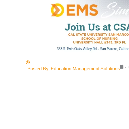
J
Posted By:
Education Management Solutions