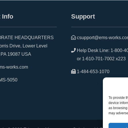
 Info
Support
RATE HEADQUARTERS
csupport@ems-works.c
is Drive, Lower Level
Help Desk Line:
1-800-4
A 19087 USA
or
1-610-701-7002 x223
ms-works.com
1-484-653-1070
MS-5050
To provide t
device infor
as browsing 
may adversel