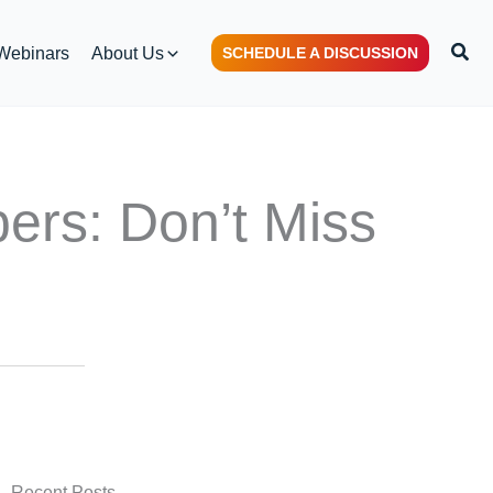
S
Webinars
About Us
SCHEDULE A DISCUSSION
e
a
r
c
h
bers: Don’t Miss
Recent Posts