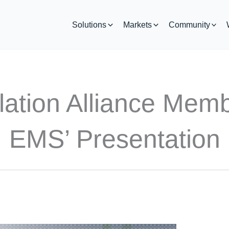
Solutions
Markets
Community
lation Alliance Mem
EMS’ Presentation