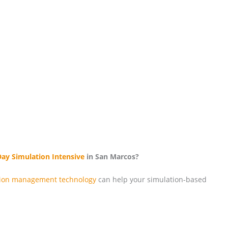
Day Simulation Intensive
in San Marcos?
tion management technology
can help your simulation-based