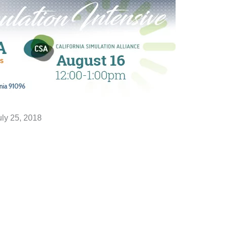
uly 25, 2018