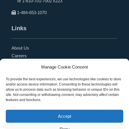
or
1-610-701-7002 x223
1-484-653-1070
Links
About Us
Careers
Blog
Manage Cookie Consent
Press Release
Contact Us
To provide the best experiences, we use technologies like cookies to store
and/or access device information. Consenting to these technologies will
Referral Program
allow us to process data such as browsing behavior or unique IDs on this
Become a Partner
site. Not consenting or withdrawing consent, may adversely affect certain
features and functions.
Privacy Policy
SMS Terms
Accept