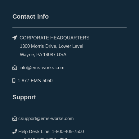
Contact Info
CORPORATE HEADQUARTERS
1300 Morris Drive, Lower Level
Wayne, PA 19087 USA
info@ems-works.com
1-877-EMS-5050
Support
csupport@ems-works.com
Help Desk Line:
1-800-405-7500