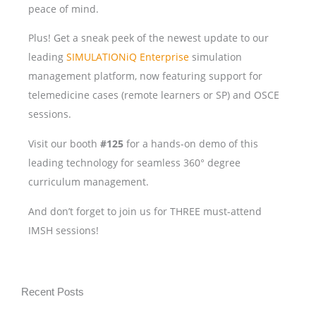
peace of mind.
Plus! Get a sneak peek of the newest update to our
leading
SIMULATIONiQ Enterprise
simulation
management platform, now featuring support for
telemedicine cases (remote learners or SP) and OSCE
sessions.
Visit our booth
#125
for a hands-on demo of this
leading technology for seamless 360° degree
curriculum management.
And don’t forget to join us for THREE must-attend
IMSH sessions!
Recent Posts