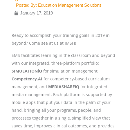
Posted By:
Education Management Solutions
January 17, 2019
Ready to accomplish your training goals in 2019 in
beyond? Come see at us at IMSH!
EMS facilitates learning in the classroom and beyond
with our integrated, three-platform portfolio:
SIMULATIONiQ
for simulation management,
Competency.AI
for competency-based curriculum
management, and
MEDIASHAREiQ
for integrated
media management.
Each platform is supported by
mobile apps that put your data in the palm of your
hand, bringing all your programs, people, and
processes together in a single, simplified view that
saves time, improves clinical outcomes, and provides