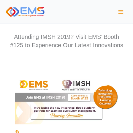
S
k
i
p
t
Attending IMSH 2019? Visit EMS’ Booth
o
#125 to Experience Our Latest Innovations
c
o
n
t
e
n
t