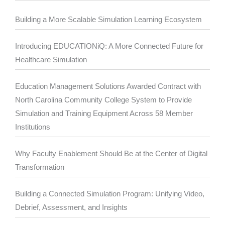
Building a More Scalable Simulation Learning Ecosystem
Introducing EDUCATIONiQ: A More Connected Future for
Healthcare Simulation
Education Management Solutions Awarded Contract with
North Carolina Community College System to Provide
Simulation and Training Equipment Across 58 Member
Institutions
Why Faculty Enablement Should Be at the Center of Digital
Transformation
Building a Connected Simulation Program: Unifying Video,
Debrief, Assessment, and Insights