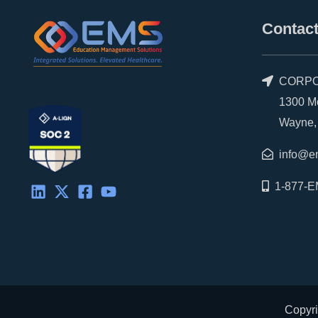
Contact
CORPO
1300 Morr
Wayne, P
info@e
1-877-E
Copyri