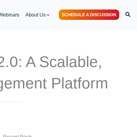
S
Webinars
About Us
SCHEDULE A DISCUSSION
e
a
r
c
h
: A Scalable,
gement Platform
Recent Posts