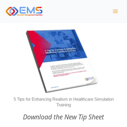
Skip
to
content
5 Tips for Enhancing Realism in Healthcare Simulation
Training
Download the New Tip Sheet