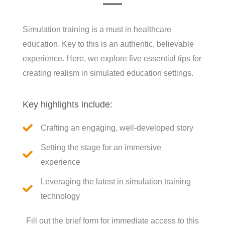
Simulation training is a must in healthcare
education. Key to this is an authentic, believable
experience. Here, we explore five essential tips for
creating realism in simulated education settings.
Key highlights include:
Crafting an engaging, well-developed story
Setting the stage for an immersive
experience
Leveraging the latest in simulation training
technology
Fill out the brief form for immediate access to this