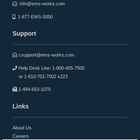
info@ems-works.com
1-877-EMS-5050
Support
csupport@ems-works.com
Help Desk Line:
1-800-405-7500
or
1-610-701-7002 x223
1-484-653-1070
Links
About Us
Careers