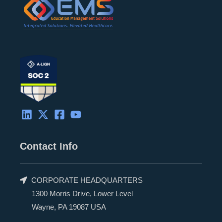
Contact Info
CORPORATE HEADQUARTERS
1300 Morris Drive, Lower Level
Wayne, PA 19087 USA