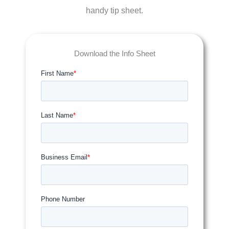
handy tip sheet.
Download the Info Sheet