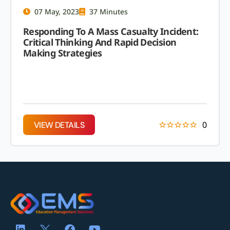
07 May, 2023
37 Minutes
Responding To A Mass Casualty Incident:
Critical Thinking And Rapid Decision
Making Strategies
0
VIEW DETAILS
VIEW DETAILS