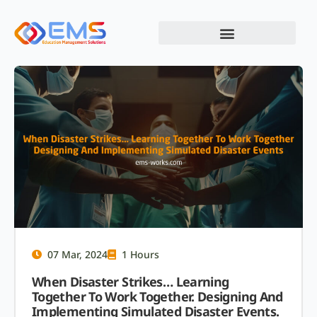
07 Mar, 2024
1 Hours
When Disaster Strikes… Learning
Together To Work Together. Designing And
Implementing Simulated Disaster Events.