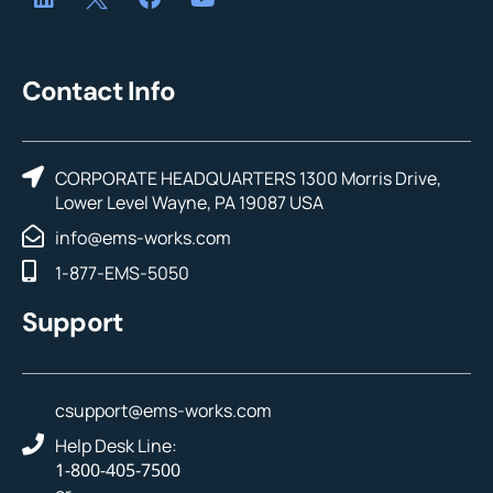
Contact Info
CORPORATE HEADQUARTERS 1300 Morris Drive,
Lower Level Wayne, PA 19087 USA
info@ems-works.com
1-877-EMS-5050
Support
csupport@ems-works.com
Help Desk Line:
1-800-405-7500