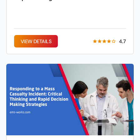
4.7
VIEW DETAILS
VIEW DETAILS