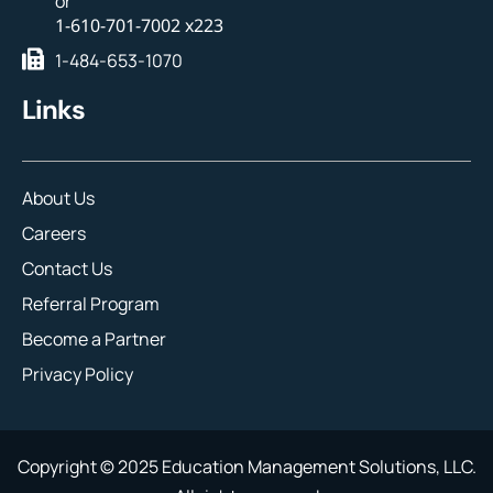
or
1-610-701-7002 x223
1-484-653-1070
Links
About Us
Careers
Contact Us
Referral Program
Become a Partner
Privacy Policy
Copyright © 2025 Education Management Solutions, LLC.