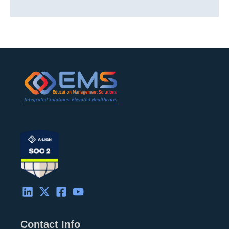
Contact Info