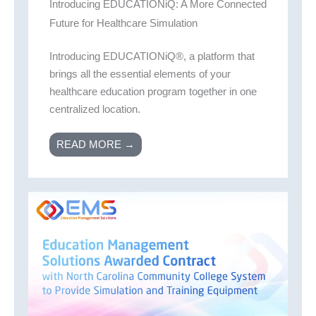
Introducing EDUCATIONiQ: A More Connected
Future for Healthcare Simulation
Introducing EDUCATIONiQ®, a platform that
brings all the essential elements of your
healthcare education program together in one
centralized location.
READ MORE →