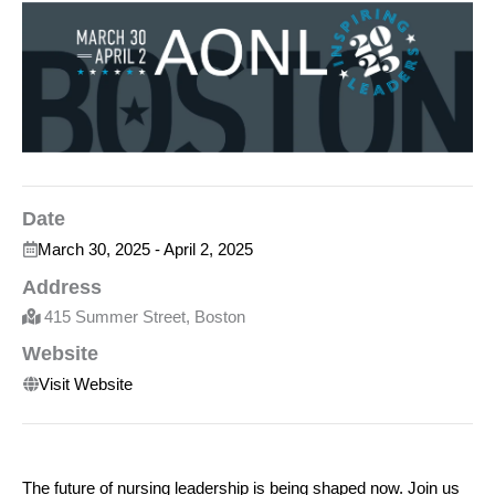
Date
March 30, 2025
-
April 2, 2025
Address
415 Summer Street, Boston
Website
Visit Website
The future of nursing leadership is being shaped now. Join us