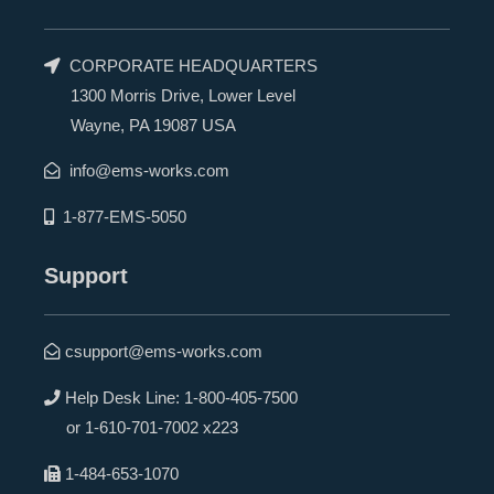
CORPORATE HEADQUARTERS
1300 Morris Drive, Lower Level
Wayne, PA 19087 USA
info@ems-works.com
1-877-EMS-5050
Support
csupport@ems-works.com
Help Desk Line:
1-800-405-7500
or
1-610-701-7002 x223
1-484-653-1070