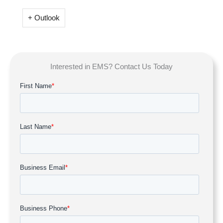
+ Outlook
Interested in EMS? Contact Us Today