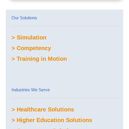
Our Solutions
> Simulation
> Competency
> Training in Motion
Industries We Serve
> Healthcare Solutions
> Higher Education Solutions