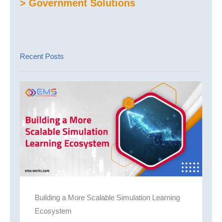
> Government Solutions
Recent Posts
Building a More Scalable Simulation Learning
Ecosystem