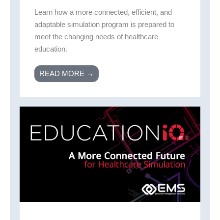
Learn how a more connected, efficient, and
adaptable simulation program is prepared to
meet the changing needs of healthcare
education.
READ MORE →