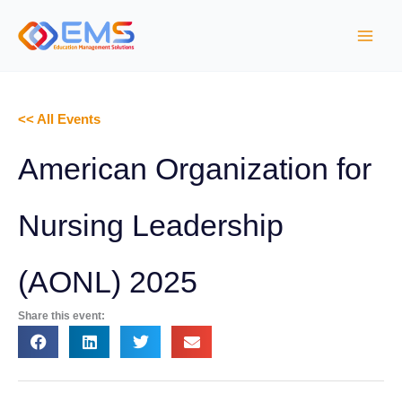
S
k
i
p
t
<< All Events
o
c
American Organization for
o
n
Nursing Leadership
t
e
(AONL) 2025
n
t
Share this event: