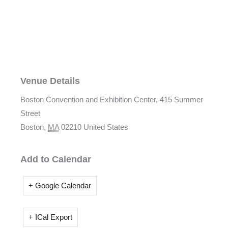
Venue Details
Boston Convention and Exhibition Center,
415 Summer
Street
Boston
,
MA
02210
United States
Add to Calendar
+ Google Calendar
+ ICal Export