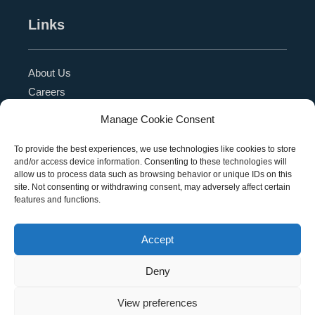
Links
About Us
Careers
Blog
Manage Cookie Consent
Press Release
Contact Us
To provide the best experiences, we use technologies like cookies to store
and/or access device information. Consenting to these technologies will
Referral Program
allow us to process data such as browsing behavior or unique IDs on this
Become a Partner
site. Not consenting or withdrawing consent, may adversely affect certain
features and functions.
Privacy Policy
SMS Terms
Accept
Deny
Copyright © 2026 Education Management Solutions,
View preferences
LLC. All rights reserved