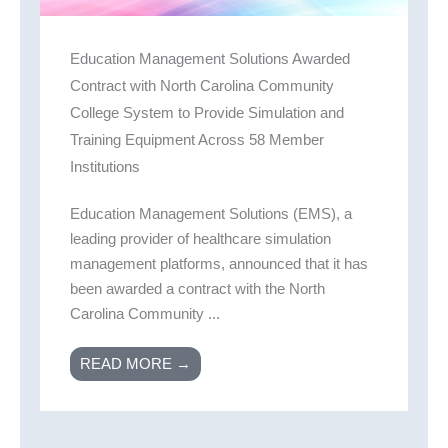
Education Management Solutions Awarded
Contract with North Carolina Community
College System to Provide Simulation and
Training Equipment Across 58 Member
Institutions
Education Management Solutions (EMS), a
leading provider of healthcare simulation
management platforms, announced that it has
been awarded a contract with the North
Carolina Community ...
READ MORE →