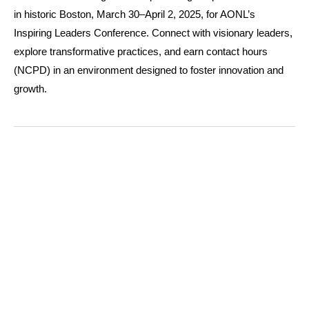
in historic Boston, March 30–April 2, 2025, for AONL’s
Inspiring Leaders Conference. Connect with visionary leaders,
explore transformative practices, and earn contact hours
(NCPD) in an environment designed to foster innovation and
growth.